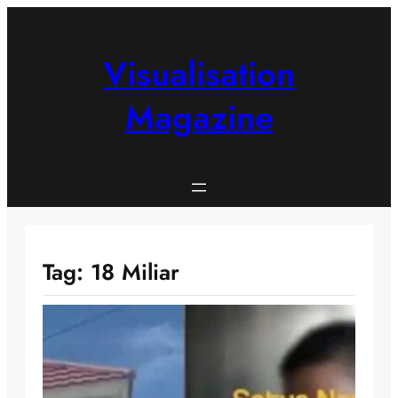
Skip
to
content
Visualisation
Magazine
Tag:
18 Miliar