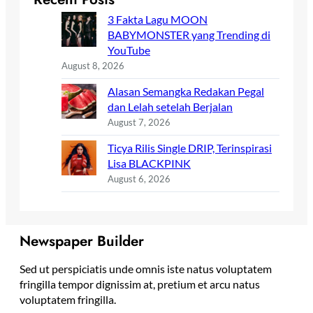
3 Fakta Lagu MOON
BABYMONSTER yang Trending di
YouTube
August 8, 2026
Alasan Semangka Redakan Pegal
dan Lelah setelah Berjalan
August 7, 2026
Ticya Rilis Single DRIP, Terinspirasi
Lisa BLACKPINK
August 6, 2026
Newspaper Builder
Sed ut perspiciatis unde omnis iste natus voluptatem
fringilla tempor dignissim at, pretium et arcu natus
voluptatem fringilla.