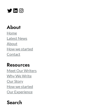
Twitter
LinkedIn
Instagram
About
Home
Latest News
About
How we started
Contact
Resources
Meet Our Writers
Why We Write
Our Story
How we started
Our Experience
Search