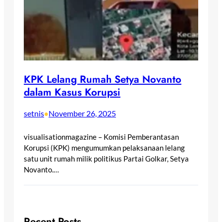
KPK Lelang Rumah Setya Novanto
dalam Kasus Korupsi
setnis
November 26, 2025
•
visualisationmagazine – Komisi Pemberantasan
Korupsi (KPK) mengumumkan pelaksanaan lelang
satu unit rumah milik politikus Partai Golkar, Setya
Novanto.…
Recent Posts