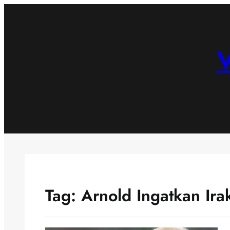
Skip
to
content
V
Tag:
Arnold Ingatkan Ira