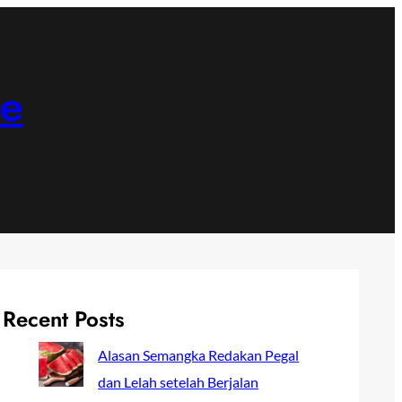
ne
Recent Posts
Alasan Semangka Redakan Pegal
dan Lelah setelah Berjalan