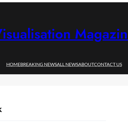
isualisation Magazi
HOME
BREAKING NEWS
ALL NEWS
ABOUT
CONTACT US
k