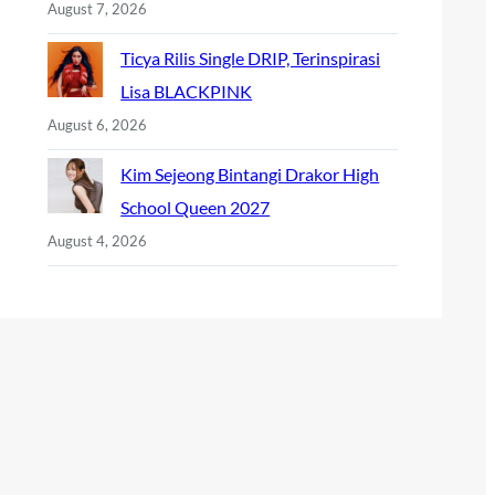
August 7, 2026
Ticya Rilis Single DRIP, Terinspirasi
Lisa BLACKPINK
August 6, 2026
Kim Sejeong Bintangi Drakor High
School Queen 2027
August 4, 2026