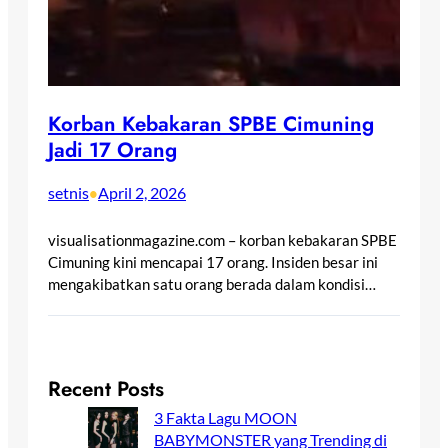
Korban Kebakaran SPBE Cimuning
Jadi 17 Orang
setnis
April 2, 2026
•
visualisationmagazine.com – korban kebakaran SPBE
Cimuning kini mencapai 17 orang. Insiden besar ini
mengakibatkan satu orang berada dalam kondisi…
Recent Posts
3 Fakta Lagu MOON
BABYMONSTER yang Trending di