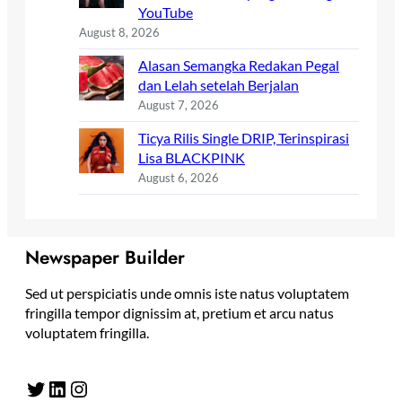
YouTube
August 8, 2026
Alasan Semangka Redakan Pegal
dan Lelah setelah Berjalan
August 7, 2026
Ticya Rilis Single DRIP, Terinspirasi
Lisa BLACKPINK
August 6, 2026
Newspaper Builder
Sed ut perspiciatis unde omnis iste natus voluptatem
fringilla tempor dignissim at, pretium et arcu natus
voluptatem fringilla.
Twitter
LinkedIn
Instagram