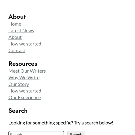
About
Home
Latest News
About
How we started
Contact
Resources
Meet Our Writers
Why We Write
Our Story
How we started
Our Experience
Search
Looking for something specific? Try a search below!
S
Search