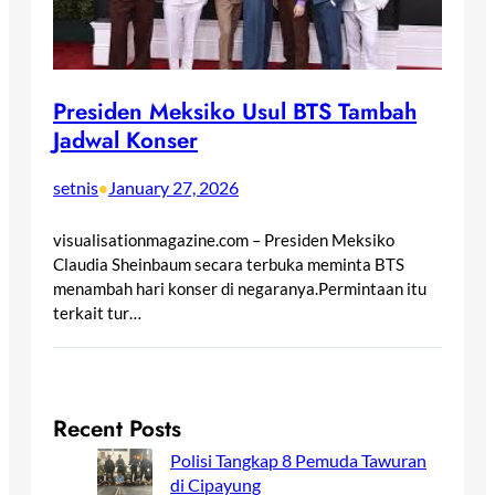
Presiden Meksiko Usul BTS Tambah
Jadwal Konser
setnis
January 27, 2026
•
visualisationmagazine.com – Presiden Meksiko
Claudia Sheinbaum secara terbuka meminta BTS
menambah hari konser di negaranya.Permintaan itu
terkait tur…
Recent Posts
Polisi Tangkap 8 Pemuda Tawuran
di Cipayung