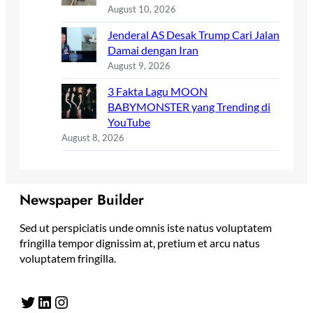
August 10, 2026
Jenderal AS Desak Trump Cari Jalan
Damai dengan Iran
August 9, 2026
3 Fakta Lagu MOON
BABYMONSTER yang Trending di
YouTube
August 8, 2026
Newspaper Builder
Sed ut perspiciatis unde omnis iste natus voluptatem
fringilla tempor dignissim at, pretium et arcu natus
voluptatem fringilla.
Twitter
LinkedIn
Instagram