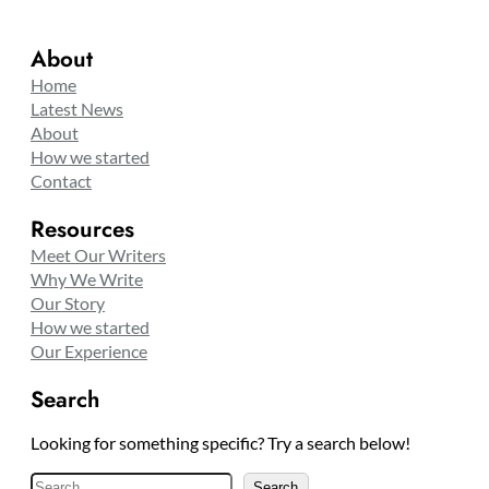
About
Home
Latest News
About
How we started
Contact
Resources
Meet Our Writers
Why We Write
Our Story
How we started
Our Experience
Search
Looking for something specific? Try a search below!
S
Search