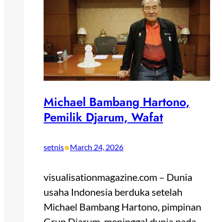
Michael Bambang Hartono,
Pemilik Djarum, Wafat
•
setnis
March 24, 2026
visualisationmagazine.com – Dunia
usaha Indonesia berduka setelah
Michael Bambang Hartono, pimpinan
Grup Djarum, meninggal dunia pada