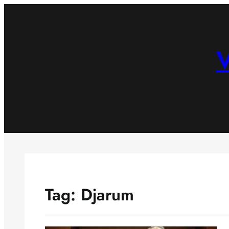
Skip
to
content
V
Tag:
Djarum