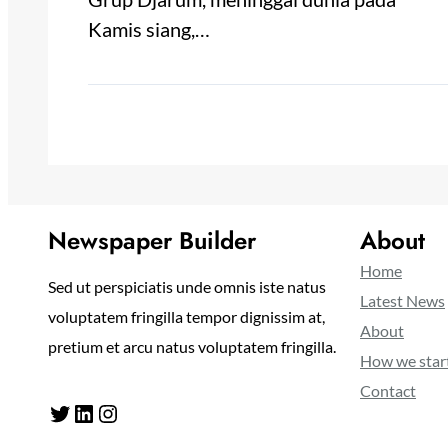
Kamis siang,…
Newspaper Builder
About
Home
Sed ut perspiciatis unde omnis iste natus
Latest News
voluptatem fringilla tempor dignissim at,
About
pretium et arcu natus voluptatem fringilla.
How we star
Contact
Twitter
LinkedIn
Instagram