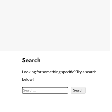
Search
Looking for something specific? Try a search
below!
S
Search
e
a