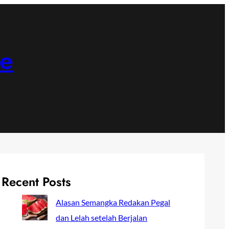
ne
Recent Posts
Alasan Semangka Redakan Pegal
dan Lelah setelah Berjalan