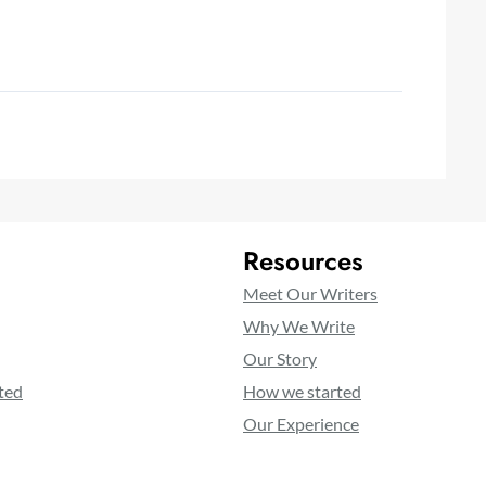
Resources
Meet Our Writers
Why We Write
Our Story
ted
How we started
Our Experience