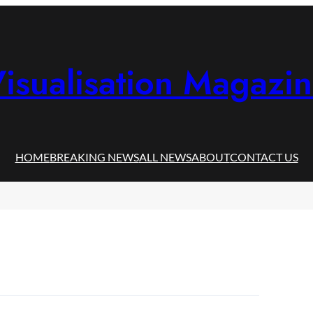
isualisation Magazi
HOME
BREAKING NEWS
ALL NEWS
ABOUT
CONTACT US