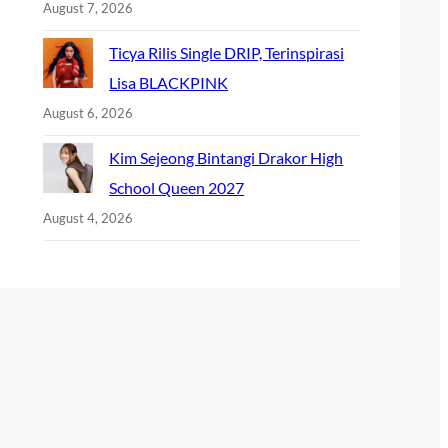
August 7, 2026
Ticya Rilis Single DRIP, Terinspirasi
Lisa BLACKPINK
August 6, 2026
Kim Sejeong Bintangi Drakor High
School Queen 2027
August 4, 2026