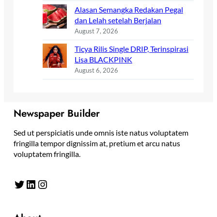
Alasan Semangka Redakan Pegal
dan Lelah setelah Berjalan
August 7, 2026
Ticya Rilis Single DRIP, Terinspirasi
Lisa BLACKPINK
August 6, 2026
Newspaper Builder
Sed ut perspiciatis unde omnis iste natus voluptatem
fringilla tempor dignissim at, pretium et arcu natus
voluptatem fringilla.
Twitter
LinkedIn
Instagram