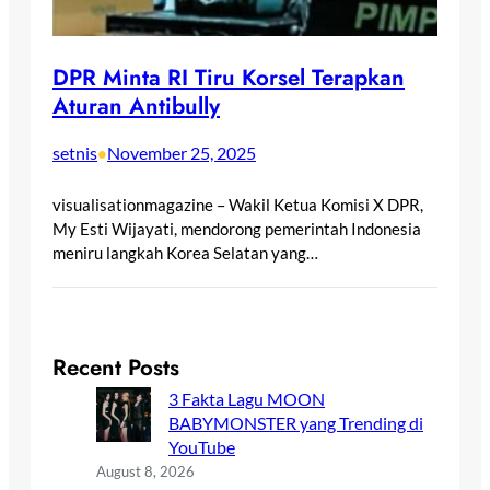
DPR Minta RI Tiru Korsel Terapkan
Aturan Antibully
setnis
November 25, 2025
•
visualisationmagazine – Wakil Ketua Komisi X DPR,
My Esti Wijayati, mendorong pemerintah Indonesia
meniru langkah Korea Selatan yang…
Recent Posts
3 Fakta Lagu MOON
BABYMONSTER yang Trending di
YouTube
August 8, 2026