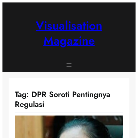
Skip
to
content
Visualisation
Magazine
Tag:
DPR Soroti Pentingnya
Regulasi