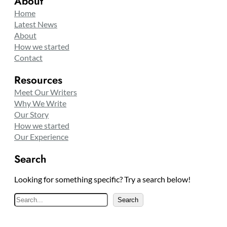
About
Home
Latest News
About
How we started
Contact
Resources
Meet Our Writers
Why We Write
Our Story
How we started
Our Experience
Search
Looking for something specific? Try a search below!
S
Search
e
a