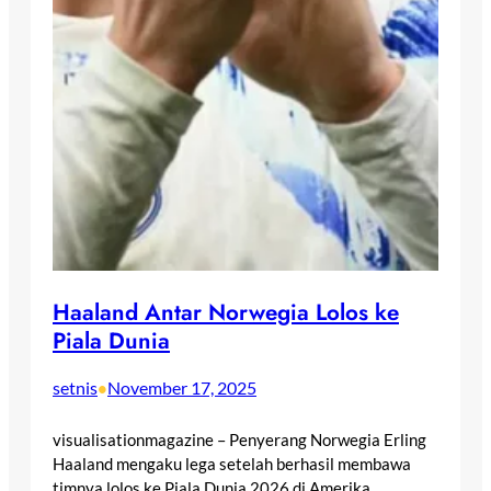
Haaland Antar Norwegia Lolos ke
Piala Dunia
setnis
November 17, 2025
•
visualisationmagazine – Penyerang Norwegia Erling
Haaland mengaku lega setelah berhasil membawa
timnya lolos ke Piala Dunia 2026 di Amerika…