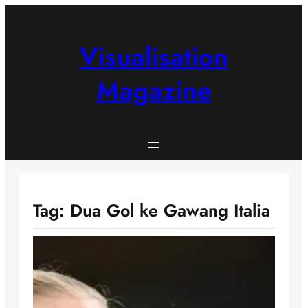
Skip
to
content
Visualisation
Magazine
Tag:
Dua Gol ke Gawang Italia