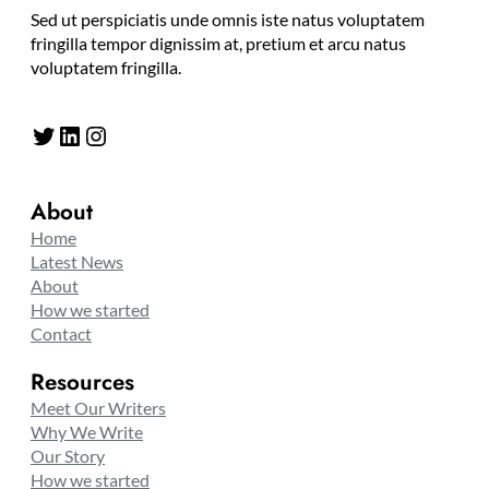
Sed ut perspiciatis unde omnis iste natus voluptatem
fringilla tempor dignissim at, pretium et arcu natus
voluptatem fringilla.
Twitter
LinkedIn
Instagram
About
Home
Latest News
About
How we started
Contact
Resources
Meet Our Writers
Why We Write
Our Story
How we started