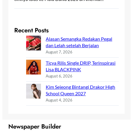
Recent Posts
Alasan Semangka Redakan Pegal
dan Lelah setelah Berjalan
August 7, 2026
Ticya Rilis Single DRIP, Terinspirasi
Lisa BLACKPINK
August 6, 2026
Kim Sejeong Bintangi Drakor High
School Queen 2027
August 4, 2026
Newspaper Builder