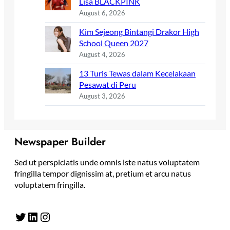
Lisa BLACKPINK
August 6, 2026
Kim Sejeong Bintangi Drakor High
School Queen 2027
August 4, 2026
13 Turis Tewas dalam Kecelakaan
Pesawat di Peru
August 3, 2026
Newspaper Builder
Sed ut perspiciatis unde omnis iste natus voluptatem
fringilla tempor dignissim at, pretium et arcu natus
voluptatem fringilla.
Twitter
LinkedIn
Instagram