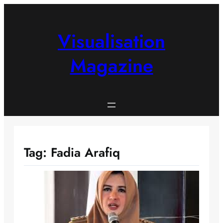
Skip
to
content
Visualisation
Magazine
Tag:
Fadia Arafiq