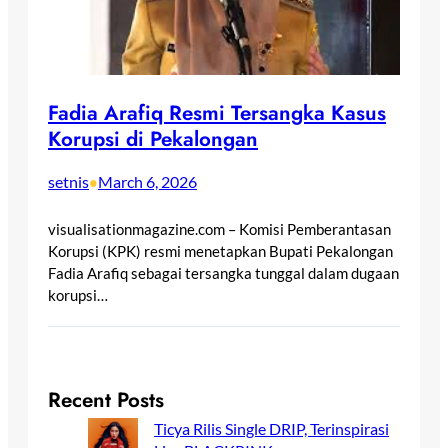
Fadia Arafiq Resmi Tersangka Kasus
Korupsi di Pekalongan
setnis
March 6, 2026
•
visualisationmagazine.com – Komisi Pemberantasan
Korupsi (KPK) resmi menetapkan Bupati Pekalongan
Fadia Arafiq sebagai tersangka tunggal dalam dugaan
korupsi…
Recent Posts
Ticya Rilis Single DRIP, Terinspirasi