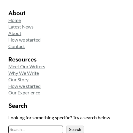
About
Home
Latest News
About
How we started
Contact
Resources
Meet Our Writers
Why We Write
Our Story
How we started
Our Experience
Search
Looking for something specific? Try a search below!
S
Search