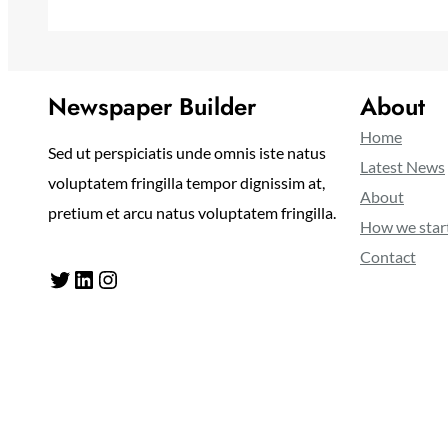
Newspaper Builder
About
Home
Sed ut perspiciatis unde omnis iste natus
Latest News
voluptatem fringilla tempor dignissim at,
About
pretium et arcu natus voluptatem fringilla.
How we star
Contact
Twitter
LinkedIn
Instagram