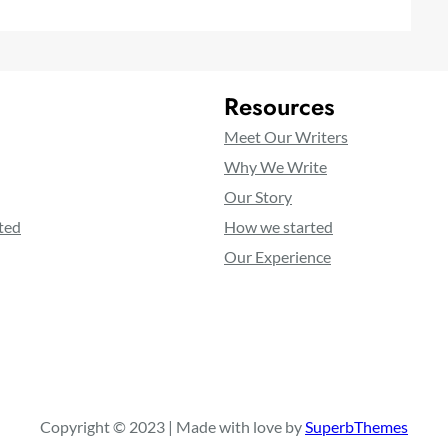
Resources
Meet Our Writers
Why We Write
Our Story
ted
How we started
Our Experience
Copyright © 2023 | Made with love by
SuperbThemes