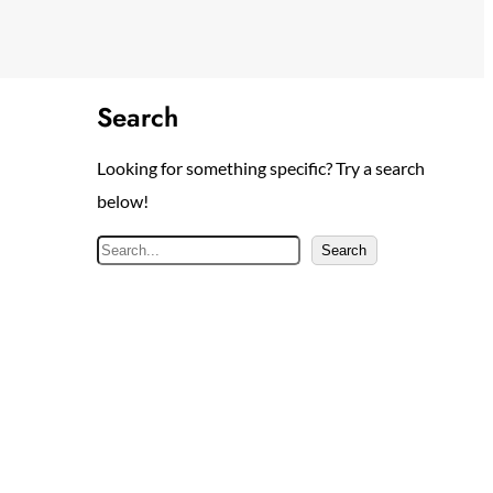
Search
Looking for something specific? Try a search
below!
S
Search
e
a
r
c
h