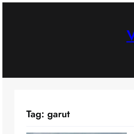
Skip
to
content
V
Tag:
garut