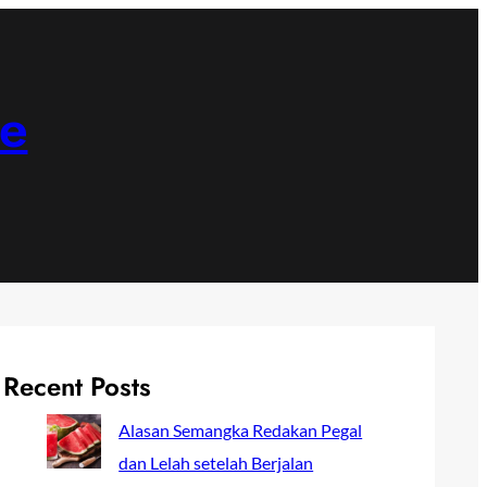
ne
Recent Posts
Alasan Semangka Redakan Pegal
dan Lelah setelah Berjalan