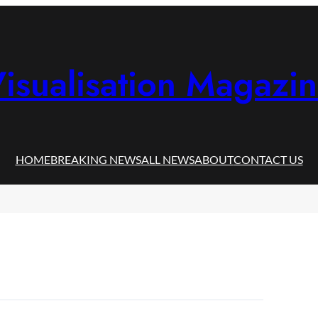
isualisation Magazi
HOME
BREAKING NEWS
ALL NEWS
ABOUT
CONTACT US