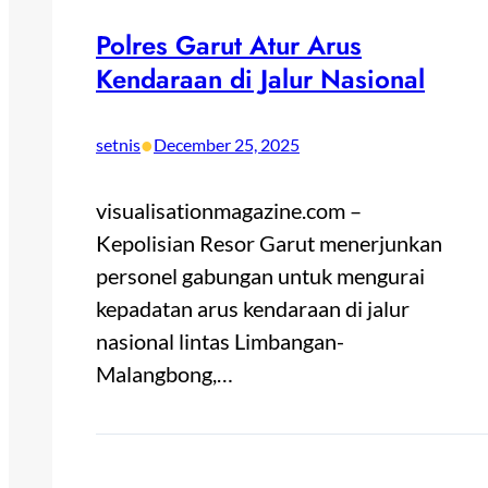
Polres Garut Atur Arus
Kendaraan di Jalur Nasional
•
setnis
December 25, 2025
visualisationmagazine.com –
Kepolisian Resor Garut menerjunkan
personel gabungan untuk mengurai
kepadatan arus kendaraan di jalur
nasional lintas Limbangan-
Malangbong,…