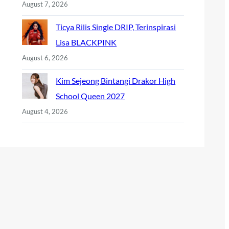
August 7, 2026
Ticya Rilis Single DRIP, Terinspirasi
Lisa BLACKPINK
August 6, 2026
Kim Sejeong Bintangi Drakor High
School Queen 2027
August 4, 2026