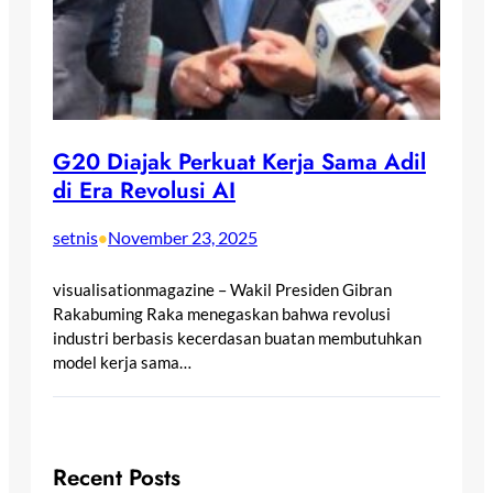
G20 Diajak Perkuat Kerja Sama Adil
di Era Revolusi AI
setnis
November 23, 2025
•
visualisationmagazine – Wakil Presiden Gibran
Rakabuming Raka menegaskan bahwa revolusi
industri berbasis kecerdasan buatan membutuhkan
model kerja sama…
Recent Posts