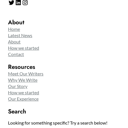
Twitter
LinkedIn
Instagram
About
Home
Latest News
About
How we started
Contact
Resources
Meet Our Writers
Why We Write
Our Story
How we started
Our Experience
Search
Looking for something specific? Try a search below!