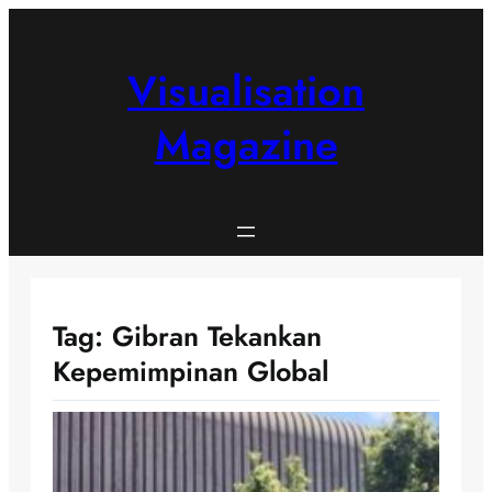
Skip
to
content
Visualisation
Magazine
Tag:
Gibran Tekankan
Kepemimpinan Global