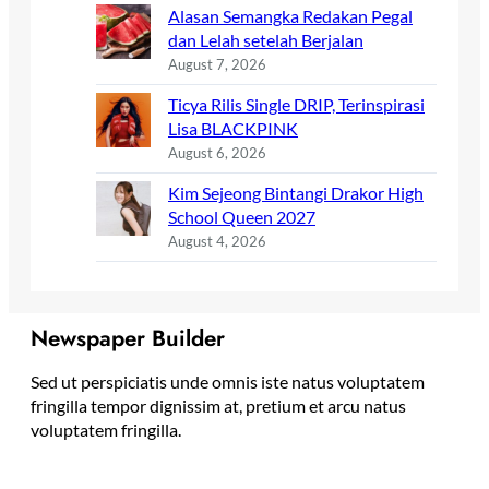
Alasan Semangka Redakan Pegal
dan Lelah setelah Berjalan
August 7, 2026
Ticya Rilis Single DRIP, Terinspirasi
Lisa BLACKPINK
August 6, 2026
Kim Sejeong Bintangi Drakor High
School Queen 2027
August 4, 2026
Newspaper Builder
Sed ut perspiciatis unde omnis iste natus voluptatem
fringilla tempor dignissim at, pretium et arcu natus
voluptatem fringilla.