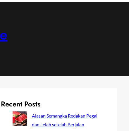
ne
Recent Posts
Alasan Semangka Redakan Pegal
dan Lelah setelah Berjalan