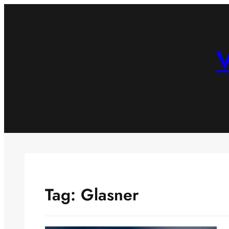
Skip
to
content
V
Tag:
Glasner