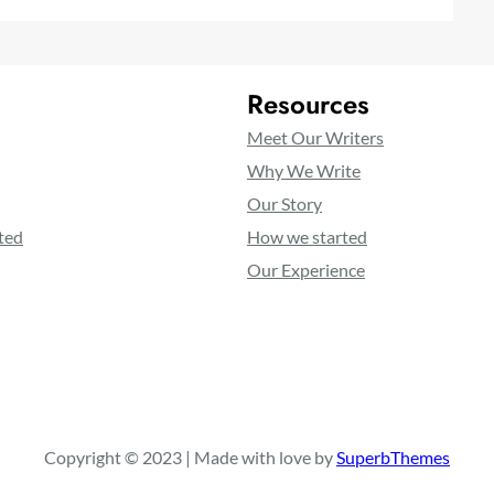
Resources
Meet Our Writers
Why We Write
Our Story
ted
How we started
Our Experience
Copyright © 2023 | Made with love by
SuperbThemes