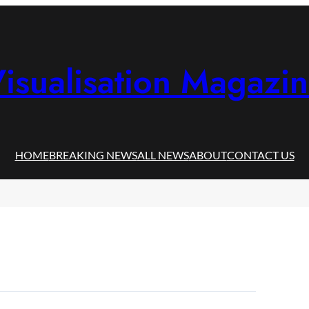
isualisation Magazi
HOME
BREAKING NEWS
ALL NEWS
ABOUT
CONTACT US