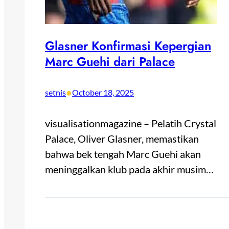
Glasner Konfirmasi Kepergian
Marc Guehi dari Palace
•
setnis
October 18, 2025
visualisationmagazine – Pelatih Crystal
Palace, Oliver Glasner, memastikan
bahwa bek tengah Marc Guehi akan
meninggalkan klub pada akhir musim…