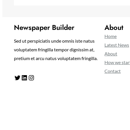
Newspaper Builder
About
Home
Sed ut perspiciatis unde omnis iste natus
Latest News
voluptatem fringilla tempor dignissim at,
About
pretium et arcu natus voluptatem fringilla.
How we star
Contact
Twitter
LinkedIn
Instagram