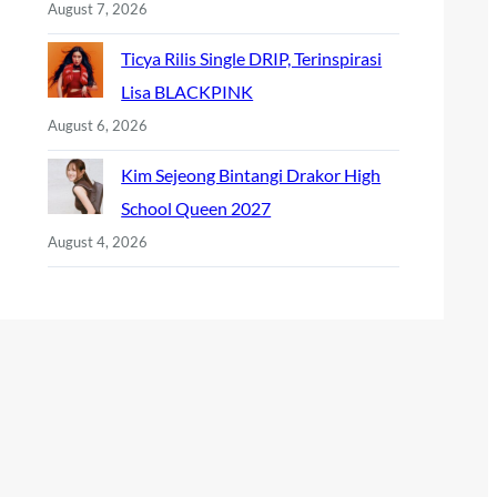
August 7, 2026
Ticya Rilis Single DRIP, Terinspirasi
Lisa BLACKPINK
August 6, 2026
Kim Sejeong Bintangi Drakor High
School Queen 2027
August 4, 2026