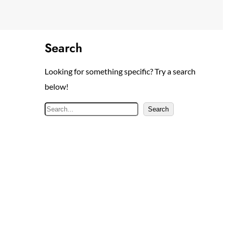
Search
Looking for something specific? Try a search
below!
S
Search
e
a
r
c
h