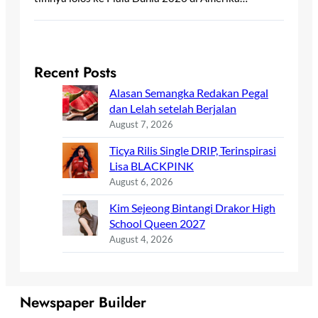
Recent Posts
Alasan Semangka Redakan Pegal
dan Lelah setelah Berjalan
August 7, 2026
Ticya Rilis Single DRIP, Terinspirasi
Lisa BLACKPINK
August 6, 2026
Kim Sejeong Bintangi Drakor High
School Queen 2027
August 4, 2026
Newspaper Builder