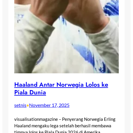
Haaland Antar Norwegia Lolos ke
Piala Dunia
setnis
November 17, 2025
•
visualisationmagazine – Penyerang Norwegia Erling
Haaland mengaku lega setelah berhasil membawa
timnya lolos ke Piala Dunia 2026 di Amerika…