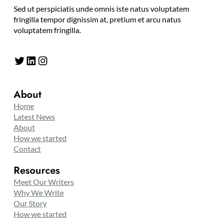
Sed ut perspiciatis unde omnis iste natus voluptatem
fringilla tempor dignissim at, pretium et arcu natus
voluptatem fringilla.
Twitter
LinkedIn
Instagram
About
Home
Latest News
About
How we started
Contact
Resources
Meet Our Writers
Why We Write
Our Story
How we started