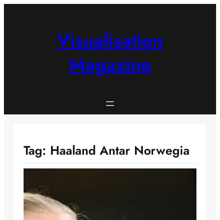
Skip
to
content
Visualisation
Magazine
Tag:
Haaland Antar Norwegia