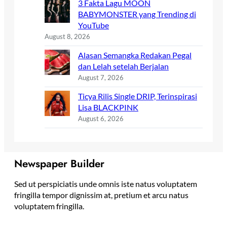
3 Fakta Lagu MOON
BABYMONSTER yang Trending di
YouTube
August 8, 2026
Alasan Semangka Redakan Pegal
dan Lelah setelah Berjalan
August 7, 2026
Ticya Rilis Single DRIP, Terinspirasi
Lisa BLACKPINK
August 6, 2026
Newspaper Builder
Sed ut perspiciatis unde omnis iste natus voluptatem
fringilla tempor dignissim at, pretium et arcu natus
voluptatem fringilla.