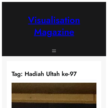
Skip
to
content
Visualisation
Magazine
Tag:
Hadiah Ultah ke-97