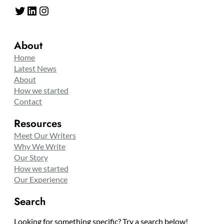
Twitter
LinkedIn
Instagram
About
Home
Latest News
About
How we started
Contact
Resources
Meet Our Writers
Why We Write
Our Story
How we started
Our Experience
Search
Looking for something specific? Try a search below!