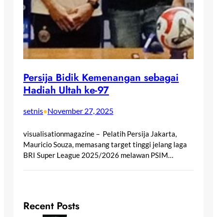
Persija Bidik Kemenangan sebagai
Hadiah Ultah ke-97
setnis
November 27, 2025
•
visualisationmagazine – Pelatih Persija Jakarta,
Mauricio Souza, memasang target tinggi jelang laga
BRI Super League 2025/2026 melawan PSIM…
Recent Posts