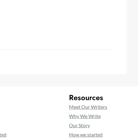
Resources
Meet Our Writers
Why We Write
Our Story
ted
How we started