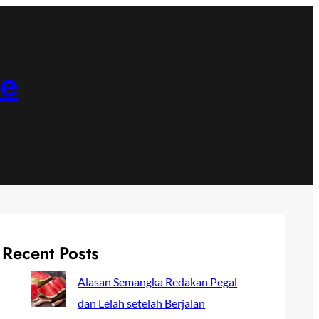
ne
Recent Posts
Alasan Semangka Redakan Pegal
dan Lelah setelah Berjalan