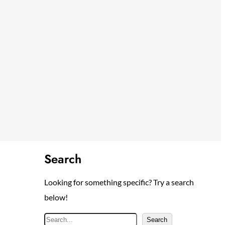
Search
Looking for something specific? Try a search
below!
S
Search