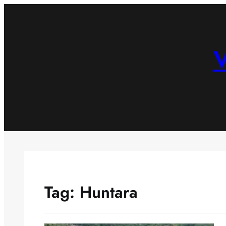
Skip
to
content
V
Tag:
Huntara