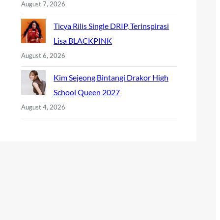
August 7, 2026
Ticya Rilis Single DRIP, Terinspirasi
Lisa BLACKPINK
August 6, 2026
Kim Sejeong Bintangi Drakor High
School Queen 2027
August 4, 2026