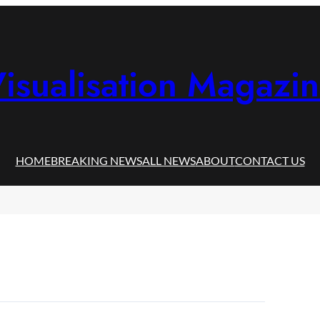
isualisation Magazi
HOME
BREAKING NEWS
ALL NEWS
ABOUT
CONTACT US