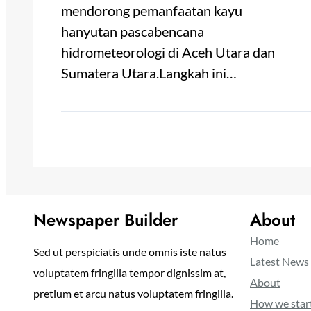
mendorong pemanfaatan kayu
hanyutan pascabencana
hidrometeorologi di Aceh Utara dan
Sumatera Utara.Langkah ini…
Newspaper Builder
About
Home
Sed ut perspiciatis unde omnis iste natus
Latest News
voluptatem fringilla tempor dignissim at,
About
pretium et arcu natus voluptatem fringilla.
How we star