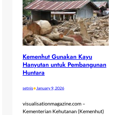
Kemenhut Gunakan Kayu
Hanyutan untuk Pembangunan
Huntara
•
setnis
January 9, 2026
visualisationmagazine.com –
Kementerian Kehutanan (Kemenhut)