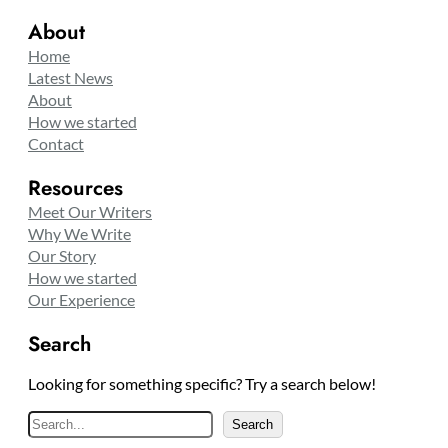
About
Home
Latest News
About
How we started
Contact
Resources
Meet Our Writers
Why We Write
Our Story
How we started
Our Experience
Search
Looking for something specific? Try a search below!
S
Search
e