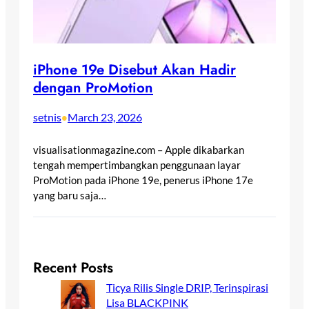
iPhone 19e Disebut Akan Hadir
dengan ProMotion
setnis
March 23, 2026
•
visualisationmagazine.com – Apple dikabarkan
tengah mempertimbangkan penggunaan layar
ProMotion pada iPhone 19e, penerus iPhone 17e
yang baru saja…
Recent Posts
Ticya Rilis Single DRIP, Terinspirasi
Lisa BLACKPINK