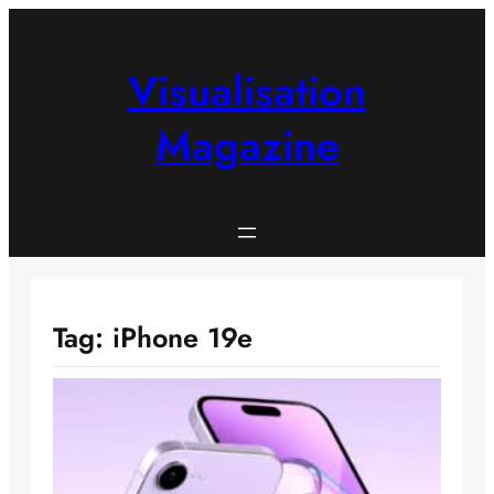
Skip
to
content
Visualisation
Magazine
Tag:
iPhone 19e