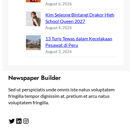
August 6, 2026
Kim Sejeong Bintangi Drakor High
School Queen 2027
August 4, 2026
13 Turis Tewas dalam Kecelakaan
Pesawat di Peru
August 3, 2026
Newspaper Builder
Sed ut perspiciatis unde omnis iste natus voluptatem
fringilla tempor dignissim at, pretium et arcu natus
voluptatem fringilla.
Twitter
LinkedIn
Instagram