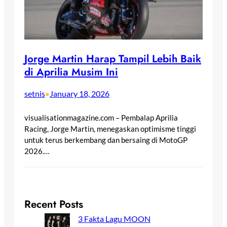
Jorge Martin Harap Tampil Lebih Baik
di Aprilia Musim Ini
setnis
January 18, 2026
•
visualisationmagazine.com – Pembalap Aprilia
Racing, Jorge Martin, menegaskan optimisme tinggi
untuk terus berkembang dan bersaing di MotoGP
2026.…
Recent Posts
3 Fakta Lagu MOON