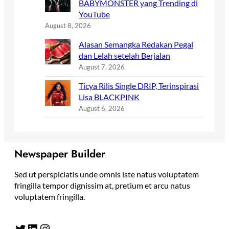
BABYMONSTER yang Trending di
YouTube
August 8, 2026
Alasan Semangka Redakan Pegal
dan Lelah setelah Berjalan
August 7, 2026
Ticya Rilis Single DRIP, Terinspirasi
Lisa BLACKPINK
August 6, 2026
Newspaper Builder
Sed ut perspiciatis unde omnis iste natus voluptatem
fringilla tempor dignissim at, pretium et arcu natus
voluptatem fringilla.
Twitter
LinkedIn
Instagram