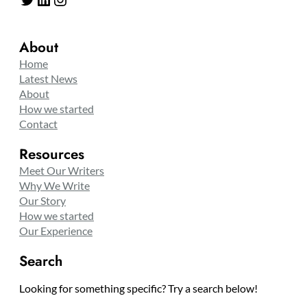
About
Home
Latest News
About
How we started
Contact
Resources
Meet Our Writers
Why We Write
Our Story
How we started
Our Experience
Search
Looking for something specific? Try a search below!