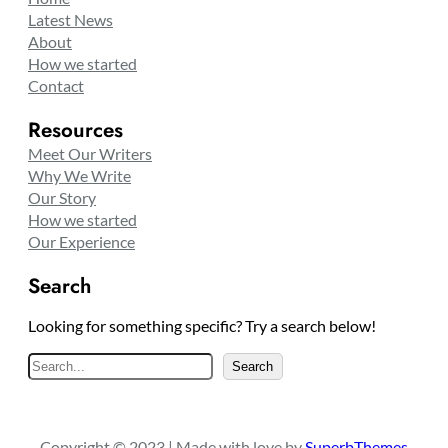
Latest News
About
How we started
Contact
Resources
Meet Our Writers
Why We Write
Our Story
How we started
Our Experience
Search
Looking for something specific? Try a search below!
S
Search
e
a
r
Copyright © 2023 | Made with love by
SuperbThemes