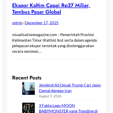
Ekspor Kaltim Capai Rp37 Miliar,
Tembus Pasar Global
setnis
December 17, 2025
•
visualisationmagazine.com – Pemerintah Provinsi
Kalimantan Timur (Kaltim) ikut serta dalam agenda
pelepasan ekspor serentak yang diselenggarakan
secara nasional,…
Recent Posts
Jenderal AS Desak Trump Cari Jalan
Damai dengan Iran
August 9, 2026
3 Fakta Lagu MOON
BABYMONSTER yang Trending di