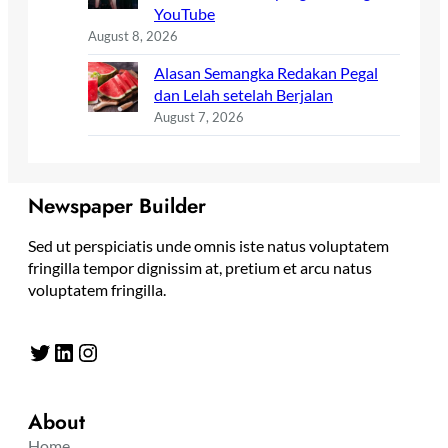
YouTube
August 8, 2026
Alasan Semangka Redakan Pegal
dan Lelah setelah Berjalan
August 7, 2026
Newspaper Builder
Sed ut perspiciatis unde omnis iste natus voluptatem
fringilla tempor dignissim at, pretium et arcu natus
voluptatem fringilla.
Twitter
LinkedIn
Instagram
About
Home