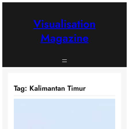
Skip
to
content
Visualisation
Magazine
Tag:
Kalimantan Timur