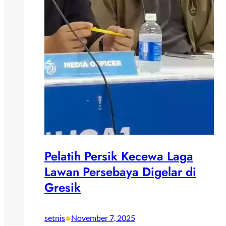
Pelatih Persik Kecewa Laga
Lawan Persebaya Digelar di
Gresik
•
setnis
November 7, 2025