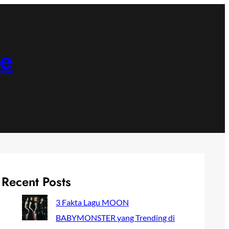
ne
Recent Posts
3 Fakta Lagu MOON
BABYMONSTER yang Trending di