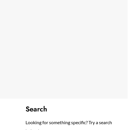
Search
Looking for something specific? Try a search