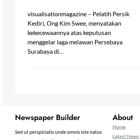
visualisationmagazine – Pelatih Persik
Kediri, Ong Kim Swee, menyatakan
kekecewaannya atas keputusan
menggelar laga melawan Persebaya
Surabaya di…
Newspaper Builder
About
Home
Sed ut perspiciatis unde omnis iste natus
Latest News