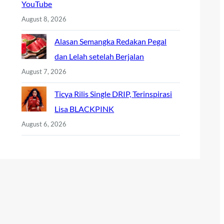
YouTube
August 8, 2026
Alasan Semangka Redakan Pegal
dan Lelah setelah Berjalan
August 7, 2026
Ticya Rilis Single DRIP, Terinspirasi
Lisa BLACKPINK
August 6, 2026