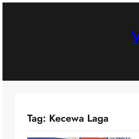
Skip
to
content
V
Tag:
Kecewa Laga