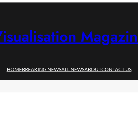
isualisation Magazi
HOME
BREAKING NEWS
ALL NEWS
ABOUT
CONTACT US