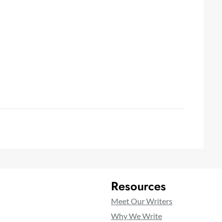
Resources
Meet Our Writers
Why We Write