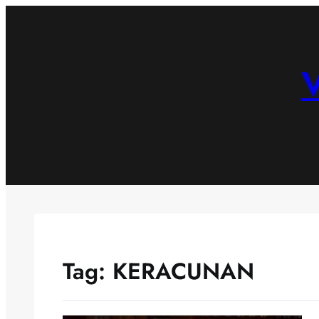
Skip
to
content
V
Tag:
KERACUNAN