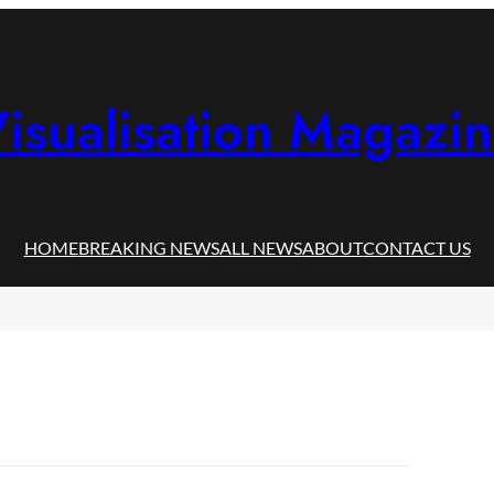
isualisation Magazi
HOME
BREAKING NEWS
ALL NEWS
ABOUT
CONTACT US