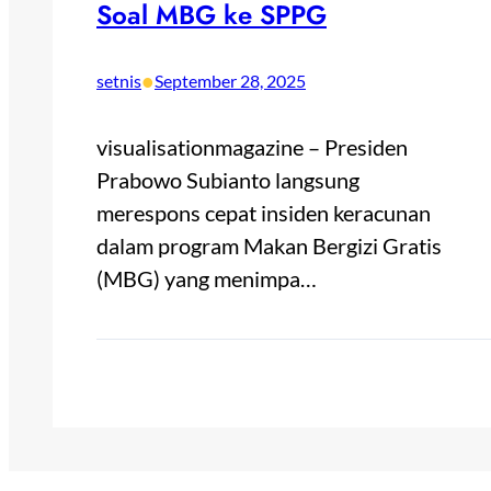
Soal MBG ke SPPG
•
setnis
September 28, 2025
visualisationmagazine – Presiden
Prabowo Subianto langsung
merespons cepat insiden keracunan
dalam program Makan Bergizi Gratis
(MBG) yang menimpa…