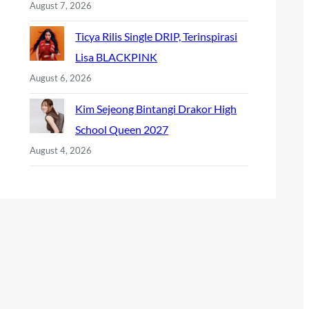
August 7, 2026
Ticya Rilis Single DRIP, Terinspirasi
Lisa BLACKPINK
August 6, 2026
Kim Sejeong Bintangi Drakor High
School Queen 2027
August 4, 2026