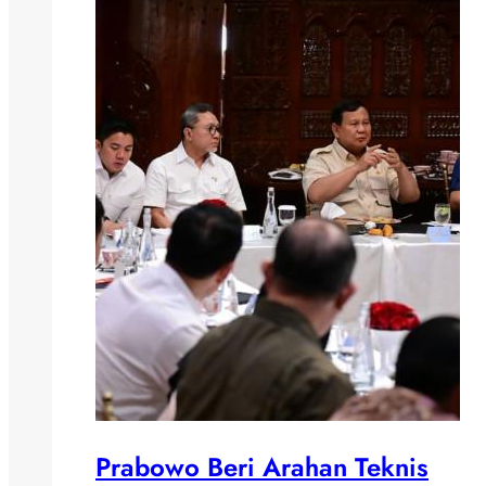
Prabowo Beri Arahan Teknis