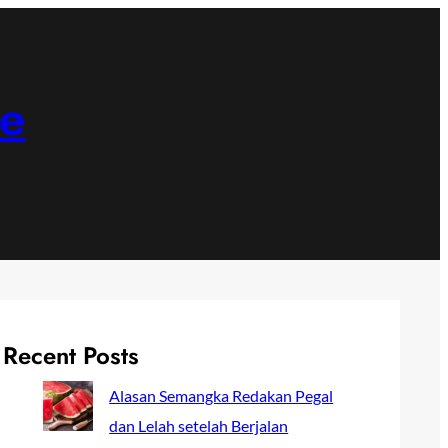
ne
Recent Posts
Alasan Semangka Redakan Pegal
dan Lelah setelah Berjalan