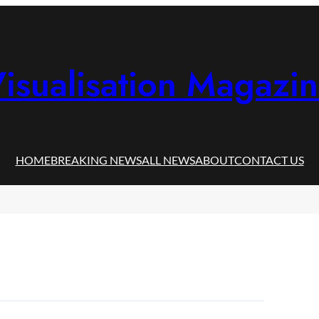
isualisation Magazi
HOME
BREAKING NEWS
ALL NEWS
ABOUT
CONTACT US