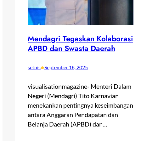
Mendagri Tegaskan Kolaborasi
APBD dan Swasta Daerah
•
setnis
September 18, 2025
visualisationmagazine- Menteri Dalam
Negeri (Mendagri) Tito Karnavian
menekankan pentingnya keseimbangan
antara Anggaran Pendapatan dan
Belanja Daerah (APBD) dan…