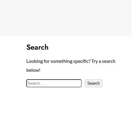
Search
Looking for something specific? Try a search
below!
S
Search
e
a
r
c
h