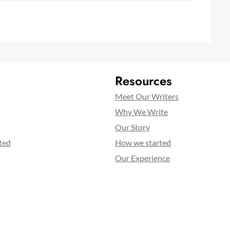
Resources
Meet Our Writers
Why We Write
Our Story
ted
How we started
Our Experience