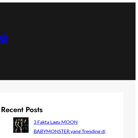
ne
Recent Posts
3 Fakta Lagu MOON
BABYMONSTER yang Trending di