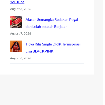
YouTube
August 8, 2026
Alasan Semangka Redakan Pegal
dan Lelah setelah Berjalan
August 7, 2026
Ticya Rilis Single DRIP, Terinspirasi
Lisa BLACKPINK
August 6, 2026