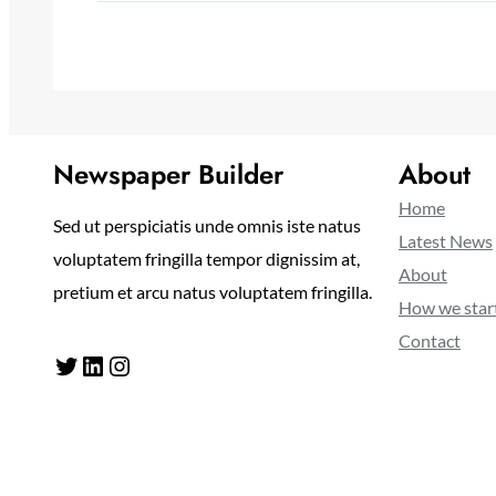
Newspaper Builder
About
Home
Sed ut perspiciatis unde omnis iste natus
Latest News
voluptatem fringilla tempor dignissim at,
About
pretium et arcu natus voluptatem fringilla.
How we star
Contact
Twitter
LinkedIn
Instagram