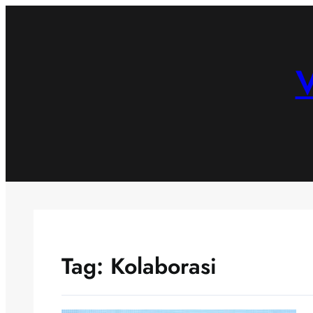
Skip
to
content
V
Tag:
Kolaborasi