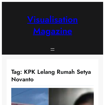
Skip
to
content
Visualisation
Magazine
Tag:
KPK Lelang Rumah Setya
Novanto