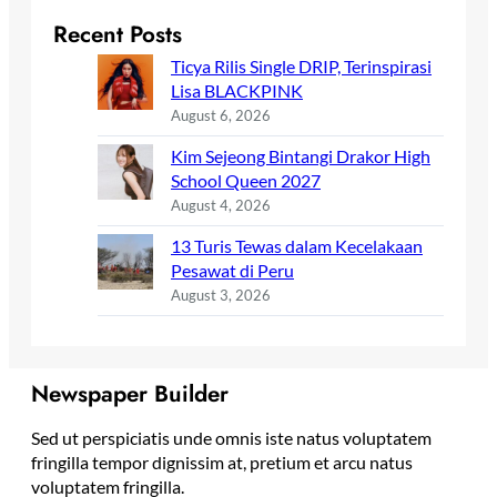
Recent Posts
Ticya Rilis Single DRIP, Terinspirasi
Lisa BLACKPINK
August 6, 2026
Kim Sejeong Bintangi Drakor High
School Queen 2027
August 4, 2026
13 Turis Tewas dalam Kecelakaan
Pesawat di Peru
August 3, 2026
Newspaper Builder
Sed ut perspiciatis unde omnis iste natus voluptatem
fringilla tempor dignissim at, pretium et arcu natus
voluptatem fringilla.