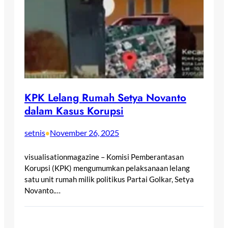
KPK Lelang Rumah Setya Novanto
dalam Kasus Korupsi
setnis
November 26, 2025
•
visualisationmagazine – Komisi Pemberantasan
Korupsi (KPK) mengumumkan pelaksanaan lelang
satu unit rumah milik politikus Partai Golkar, Setya
Novanto.…