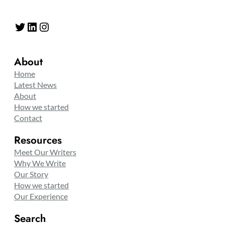
Twitter
LinkedIn
Instagram
About
Home
Latest News
About
How we started
Contact
Resources
Meet Our Writers
Why We Write
Our Story
How we started
Our Experience
Search