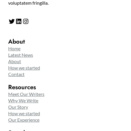
voluptatem fringilla.
Twitter
LinkedIn
Instagram
About
Home
Latest News
About
How we started
Contact
Resources
Meet Our Writers
Why We Write
Our Story
How we started
Our Experience