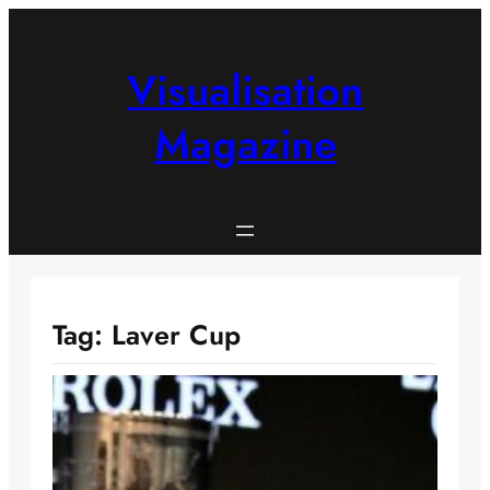
Skip
to
content
Visualisation
Magazine
Tag:
Laver Cup