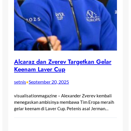
Alcaraz dan Zverev Targetkan Gelar
Keenam Laver Cup
setnis
September 20, 2025
•
visualisationmagazine – Alexander Zverev kembali
menegaskan ambisinya membawa Tim Eropa meraih
gelar keenam di Laver Cup. Petenis asal Jerman…