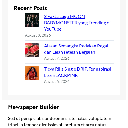
Recent Posts
3 Fakta Lagu MOON
BABYMONSTER yang Trending di
YouTube
August 8, 2026
Alasan Semangka Redakan Pegal
dan Lelah setelah Berjalan
August 7, 2026
Ticya Rilis Single DRIP, Terinspirasi
Lisa BLACKPINK
August 6, 2026
Newspaper Builder
Sed ut perspiciatis unde omnis iste natus voluptatem
fringilla tempor dignissim at, pretium et arcu natus