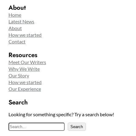
About
Home
Latest News
About
How we started
Contact
Resources
Meet Our Writers
Why We Write
Our Story
How we started
Our Experience
Search
Looking for something specific? Try a search below!
S
Search
e