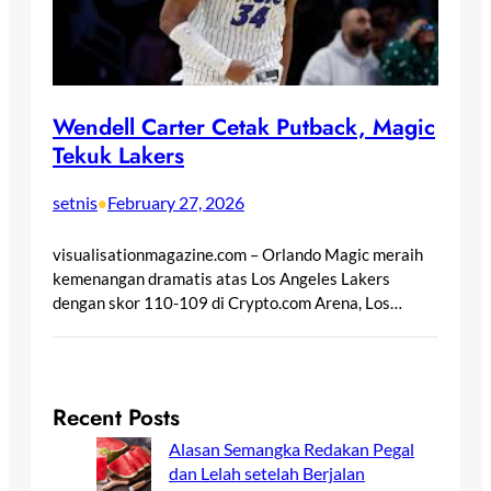
Wendell Carter Cetak Putback, Magic
Tekuk Lakers
setnis
February 27, 2026
•
visualisationmagazine.com – Orlando Magic meraih
kemenangan dramatis atas Los Angeles Lakers
dengan skor 110-109 di Crypto.com Arena, Los…
Recent Posts
Alasan Semangka Redakan Pegal
dan Lelah setelah Berjalan