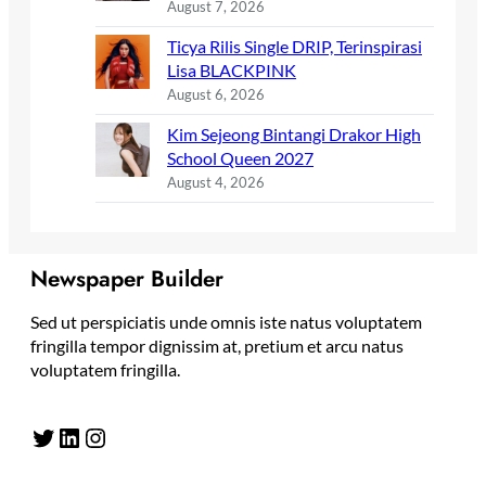
August 7, 2026
Ticya Rilis Single DRIP, Terinspirasi
Lisa BLACKPINK
August 6, 2026
Kim Sejeong Bintangi Drakor High
School Queen 2027
August 4, 2026
Newspaper Builder
Sed ut perspiciatis unde omnis iste natus voluptatem
fringilla tempor dignissim at, pretium et arcu natus
voluptatem fringilla.
Twitter
LinkedIn
Instagram