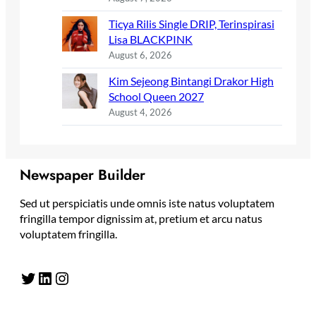
Ticya Rilis Single DRIP, Terinspirasi
Lisa BLACKPINK
August 6, 2026
Kim Sejeong Bintangi Drakor High
School Queen 2027
August 4, 2026
Newspaper Builder
Sed ut perspiciatis unde omnis iste natus voluptatem
fringilla tempor dignissim at, pretium et arcu natus
voluptatem fringilla.
Twitter
LinkedIn
Instagram