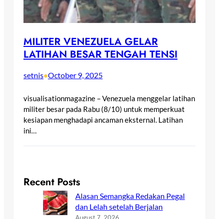
MILITER VENEZUELA GELAR
LATIHAN BESAR TENGAH TENSI
setnis
October 9, 2025
•
visualisationmagazine – Venezuela menggelar latihan
militer besar pada Rabu (8/10) untuk memperkuat
kesiapan menghadapi ancaman eksternal. Latihan
ini…
Recent Posts
Alasan Semangka Redakan Pegal
dan Lelah setelah Berjalan
August 7, 2026