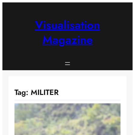
Skip
to
content
Visualisation
Magazine
Tag:
MILITER