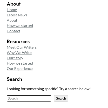
About
Home
Latest News
About
How we started
Contact
Resources
Meet Our Writers
Why We Write
Our Story
How we started
Our Experience
Search
Looking for something specific? Try a search below!
S
Search
e