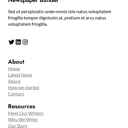
Newspaper Builder
Sed ut perspiciatis unde omnis iste natus voluptatem
fringilla tempor dignissim at, pretium et arcu natus
voluptatem fringilla.
Twitter
LinkedIn
Instagram
About
Home
Latest News
About
How we started
Contact
Resources
Meet Our Writers
Why We Write
Our Story