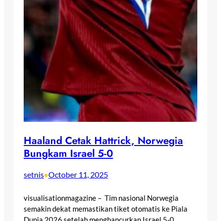
Haaland Cetak Hattrick, Norwegia
Bungkam Israel 5-0
setnis
October 11, 2025
•
visualisationmagazine – Tim nasional Norwegia
semakin dekat memastikan tiket otomatis ke Piala
Dunia 2026 setelah menghancurkan Israel 5-0…