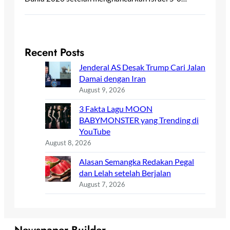
Recent Posts
Jenderal AS Desak Trump Cari Jalan
Damai dengan Iran
August 9, 2026
3 Fakta Lagu MOON
BABYMONSTER yang Trending di
YouTube
August 8, 2026
Alasan Semangka Redakan Pegal
dan Lelah setelah Berjalan
August 7, 2026