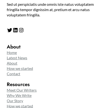
Sed ut perspiciatis unde omnis iste natus voluptatem
fringilla tempor dignissim at, pretium et arcu natus
voluptatem fringilla.
Twitter
LinkedIn
Instagram
About
Home
Latest News
About
How we started
Contact
Resources
Meet Our Writers
Why We Write
Our Story
How we started