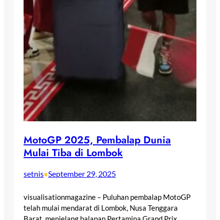
MotoGP 2025, Pembalap Dunia
Mulai Tiba di Lombok
setnis
September 29, 2025
•
visualisationmagazine – Puluhan pembalap MotoGP
telah mulai mendarat di Lombok, Nusa Tenggara
Barat, menjelang balapan Pertamina Grand Prix…