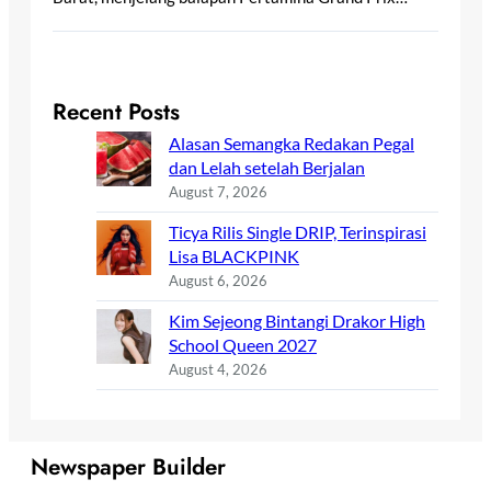
Recent Posts
Alasan Semangka Redakan Pegal
dan Lelah setelah Berjalan
August 7, 2026
Ticya Rilis Single DRIP, Terinspirasi
Lisa BLACKPINK
August 6, 2026
Kim Sejeong Bintangi Drakor High
School Queen 2027
August 4, 2026
Newspaper Builder