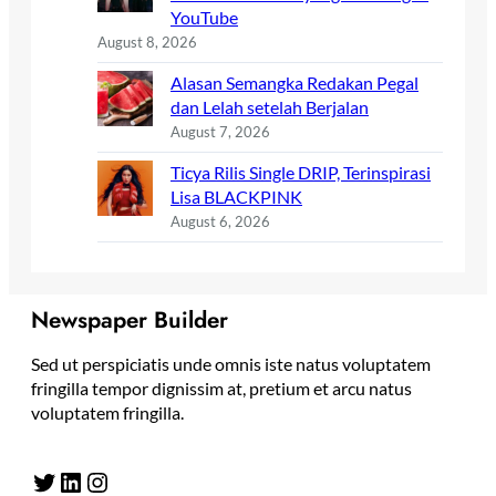
YouTube
August 8, 2026
Alasan Semangka Redakan Pegal
dan Lelah setelah Berjalan
August 7, 2026
Ticya Rilis Single DRIP, Terinspirasi
Lisa BLACKPINK
August 6, 2026
Newspaper Builder
Sed ut perspiciatis unde omnis iste natus voluptatem
fringilla tempor dignissim at, pretium et arcu natus
voluptatem fringilla.
Twitter
LinkedIn
Instagram