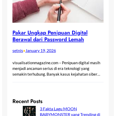
Pakar Ungkap Penipuan Digital
Berawal dari Password Lemah
setnis
January 19, 2026
•
visualisationmagazine.com – Penipuan digital masih
menjadi ancaman serius di era teknologi yang
semakin terhubung. Banyak kasus kejahatan siber…
Recent Posts
3 Fakta Lagu MOON
BABYMONSTER yang Trending di