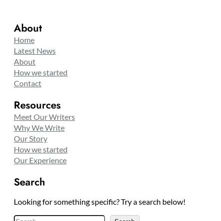
About
Home
Latest News
About
How we started
Contact
Resources
Meet Our Writers
Why We Write
Our Story
How we started
Our Experience
Search
Looking for something specific? Try a search below!
S