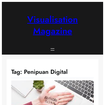
Skip
to
content
Visualisation
Magazine
Tag:
Penipuan Digital