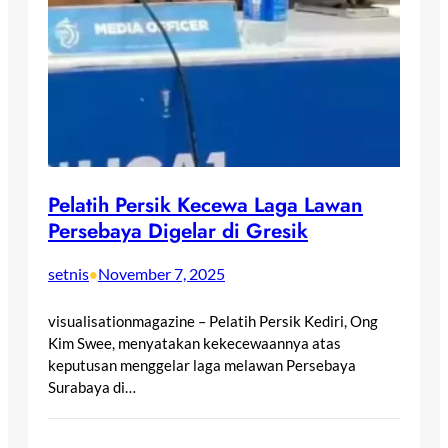
Pelatih Persik Kecewa Laga Lawan
Persebaya Digelar di Gresik
setnis
November 7, 2025
•
visualisationmagazine – Pelatih Persik Kediri, Ong
Kim Swee, menyatakan kekecewaannya atas
keputusan menggelar laga melawan Persebaya
Surabaya di…