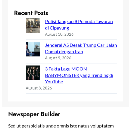
Recent Posts
Polisi Tangkap 8 Pemuda Tawuran
di Cipayung
August 10, 2026
Jenderal AS Desak Trump Cari Jalan
Damai dengan Iran
August 9, 2026
3 Fakta Lagu MOON
BABYMONSTER yang Trending di
YouTube
August 8, 2026
Newspaper Builder
Sed ut perspiciatis unde omnis iste natus voluptatem