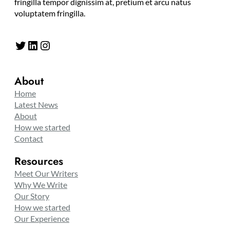
fringilla tempor dignissim at, pretium et arcu natus
voluptatem fringilla.
Twitter
LinkedIn
Instagram
About
Home
Latest News
About
How we started
Contact
Resources
Meet Our Writers
Why We Write
Our Story
How we started
Our Experience