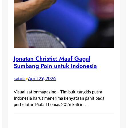
Jonatan Christie: Maaf Gagal
Sumbang Poin untuk Indonesia
setnis
April 29, 2026
•
Visualisationmagazine – Tim bulu tangkis putra
Indonesia harus menerima kenyataan pahit pada
perhelatan Piala Thomas 2026 kali ini.…