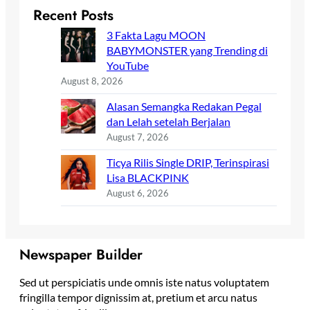
Recent Posts
3 Fakta Lagu MOON
BABYMONSTER yang Trending di
YouTube
August 8, 2026
Alasan Semangka Redakan Pegal
dan Lelah setelah Berjalan
August 7, 2026
Ticya Rilis Single DRIP, Terinspirasi
Lisa BLACKPINK
August 6, 2026
Newspaper Builder
Sed ut perspiciatis unde omnis iste natus voluptatem
fringilla tempor dignissim at, pretium et arcu natus