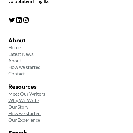
voluptatem fringilla.
Twitter
LinkedIn
Instagram
About
Home
Latest News
About
How we started
Contact
Resources
Meet Our Writers
Why We Write
Our Story
How we started
Our Experience