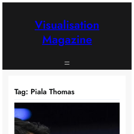
Skip
to
content
Visualisation
Magazine
Tag:
Piala Thomas