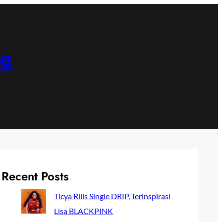
ne
Recent Posts
Ticya Rilis Single DRIP, Terinspirasi
Lisa BLACKPINK