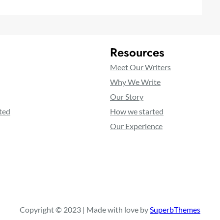
Resources
Meet Our Writers
Why We Write
Our Story
ted
How we started
Our Experience
Copyright © 2023 | Made with love by
SuperbThemes