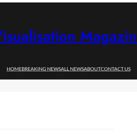
isualisation Magazi
HOME
BREAKING NEWS
ALL NEWS
ABOUT
CONTACT US