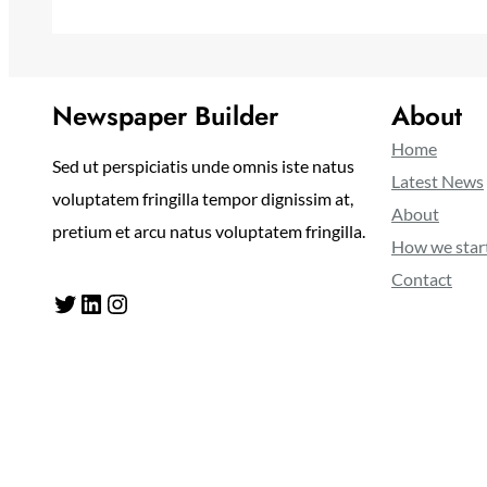
Newspaper Builder
About
Home
Sed ut perspiciatis unde omnis iste natus
Latest News
voluptatem fringilla tempor dignissim at,
About
pretium et arcu natus voluptatem fringilla.
How we star
Contact
Twitter
LinkedIn
Instagram