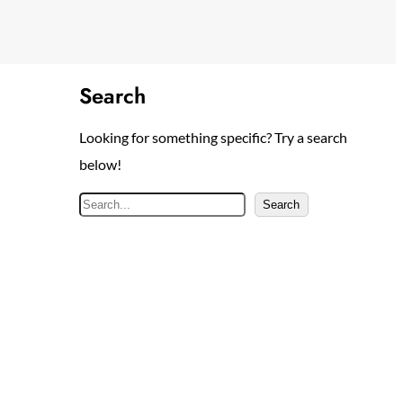
Search
Looking for something specific? Try a search
below!
S
Search
e
a
r
c
h