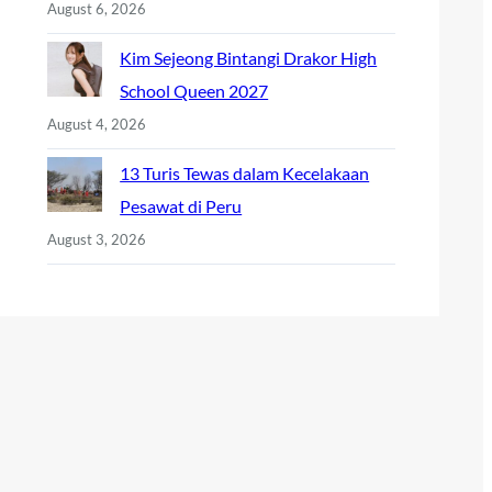
August 6, 2026
Kim Sejeong Bintangi Drakor High
School Queen 2027
August 4, 2026
13 Turis Tewas dalam Kecelakaan
Pesawat di Peru
August 3, 2026