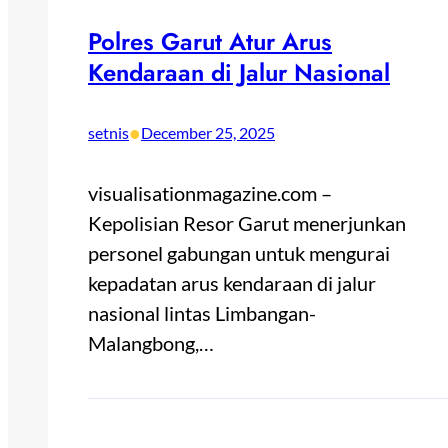
Polres Garut Atur Arus
Kendaraan di Jalur Nasional
•
setnis
December 25, 2025
visualisationmagazine.com –
Kepolisian Resor Garut menerjunkan
personel gabungan untuk mengurai
kepadatan arus kendaraan di jalur
nasional lintas Limbangan-
Malangbong,…