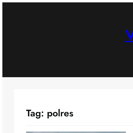
Skip
to
content
V
Tag:
polres