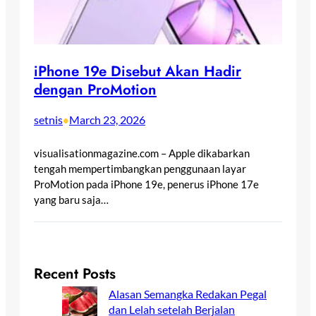
iPhone 19e Disebut Akan Hadir
dengan ProMotion
setnis
March 23, 2026
•
visualisationmagazine.com – Apple dikabarkan
tengah mempertimbangkan penggunaan layar
ProMotion pada iPhone 19e, penerus iPhone 17e
yang baru saja…
Recent Posts
Alasan Semangka Redakan Pegal
dan Lelah setelah Berjalan