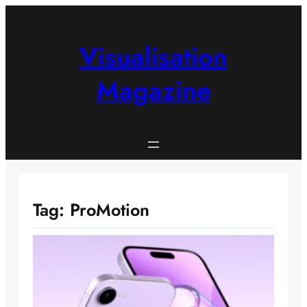
Skip
to
content
Visualisation
Magazine
Tag:
ProMotion