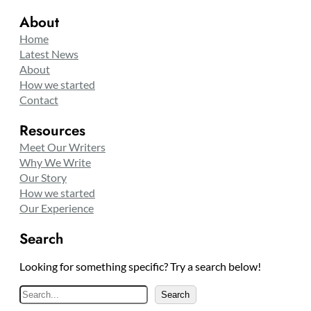
About
Home
Latest News
About
How we started
Contact
Resources
Meet Our Writers
Why We Write
Our Story
How we started
Our Experience
Search
Looking for something specific? Try a search below!
S
Search
e