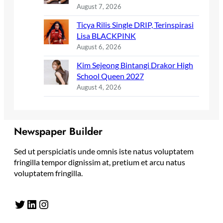
August 7, 2026
Ticya Rilis Single DRIP, Terinspirasi
Lisa BLACKPINK
August 6, 2026
Kim Sejeong Bintangi Drakor High
School Queen 2027
August 4, 2026
Newspaper Builder
Sed ut perspiciatis unde omnis iste natus voluptatem
fringilla tempor dignissim at, pretium et arcu natus
voluptatem fringilla.
Twitter
LinkedIn
Instagram