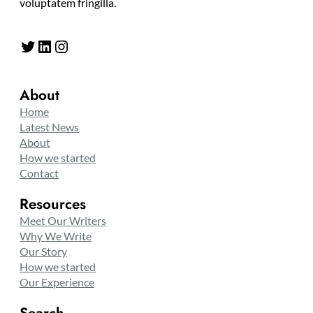
voluptatem fringilla.
Twitter
LinkedIn
Instagram
About
Home
Latest News
About
How we started
Contact
Resources
Meet Our Writers
Why We Write
Our Story
How we started
Our Experience