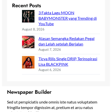
Recent Posts
3 Fakta Lagu MOON
BABYMONSTER yang Trending di
YouTube
August 8, 2026
Alasan Semangka Redakan Pegal
dan Lelah setelah Berjalan
August 7, 2026
Ticya Rilis Single DRIP, Terinspirasi
Lisa BLACKPINK
August 6, 2026
Newspaper Builder
Sed ut perspiciatis unde omnis iste natus voluptatem
fringilla tempor dignissim at, pretium et arcu natus