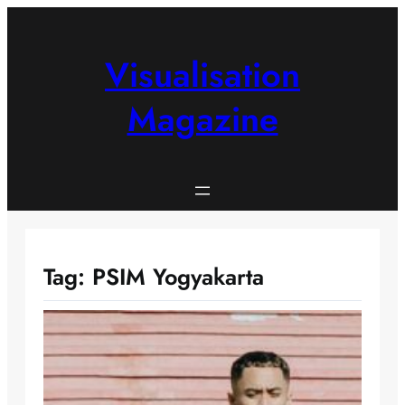
Skip
to
content
Visualisation
Magazine
Tag:
PSIM Yogyakarta