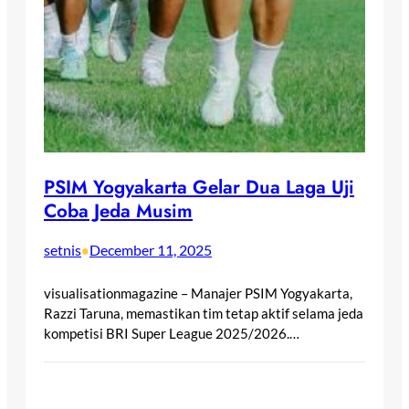
PSIM Yogyakarta Gelar Dua Laga Uji
Coba Jeda Musim
setnis
December 11, 2025
•
visualisationmagazine – Manajer PSIM Yogyakarta,
Razzi Taruna, memastikan tim tetap aktif selama jeda
kompetisi BRI Super League 2025/2026.…