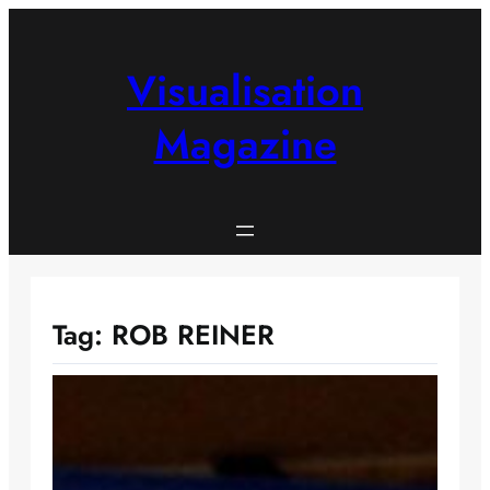
Skip
to
content
Visualisation
Magazine
Tag:
ROB REINER