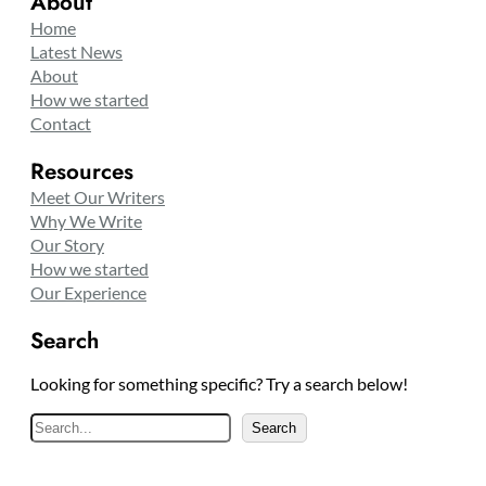
About
Home
Latest News
About
How we started
Contact
Resources
Meet Our Writers
Why We Write
Our Story
How we started
Our Experience
Search
Looking for something specific? Try a search below!
S
Search
e
a