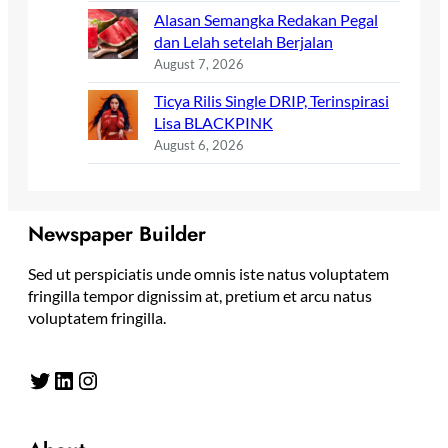
Alasan Semangka Redakan Pegal
dan Lelah setelah Berjalan
August 7, 2026
Ticya Rilis Single DRIP, Terinspirasi
Lisa BLACKPINK
August 6, 2026
Newspaper Builder
Sed ut perspiciatis unde omnis iste natus voluptatem
fringilla tempor dignissim at, pretium et arcu natus
voluptatem fringilla.
Twitter
LinkedIn
Instagram