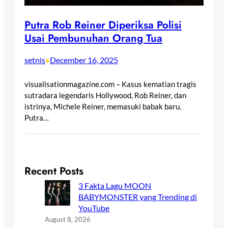
Putra Rob Reiner Diperiksa Polisi
Usai Pembunuhan Orang Tua
setnis
December 16, 2025
•
visualisationmagazine.com – Kasus kematian tragis
sutradara legendaris Hollywood, Rob Reiner, dan
istrinya, Michele Reiner, memasuki babak baru.
Putra…
Recent Posts
3 Fakta Lagu MOON
BABYMONSTER yang Trending di
YouTube
August 8, 2026