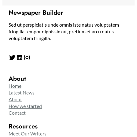
Newspaper Builder
Sed ut perspiciatis unde omnis iste natus voluptatem
fringilla tempor dignissim at, pretium et arcu natus
voluptatem fringilla.
Twitter
LinkedIn
Instagram
About
Home
Latest News
About
How we started
Contact
Resources
Meet Our Writers