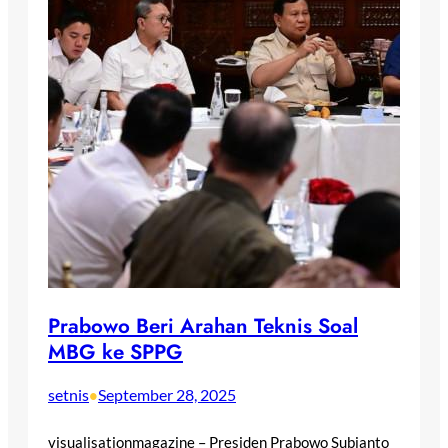
Prabowo Beri Arahan Teknis Soal
MBG ke SPPG
setnis
September 28, 2025
•
visualisationmagazine – Presiden Prabowo Subianto