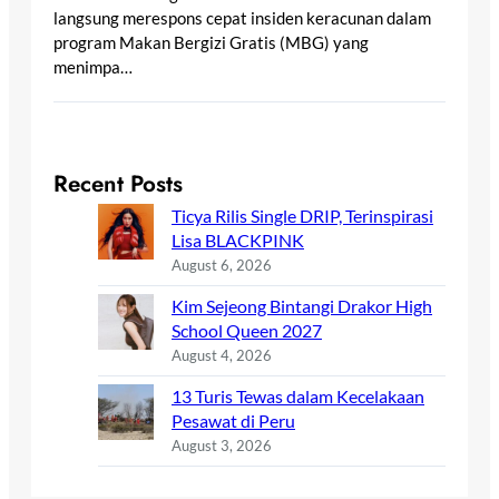
langsung merespons cepat insiden keracunan dalam
program Makan Bergizi Gratis (MBG) yang
menimpa…
Recent Posts
Ticya Rilis Single DRIP, Terinspirasi
Lisa BLACKPINK
August 6, 2026
Kim Sejeong Bintangi Drakor High
School Queen 2027
August 4, 2026
13 Turis Tewas dalam Kecelakaan
Pesawat di Peru
August 3, 2026