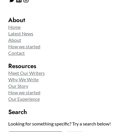
About
Home
Latest News
About
How we started
Contact
Resources
Meet Our Writers
Why We Write
Our Story
How we started
Our Experience
Search
Looking for something specific? Try a search below!