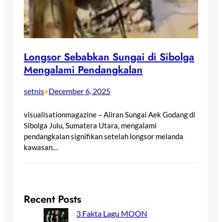
Longsor Sebabkan Sungai di Sibolga
Mengalami Pendangkalan
setnis
December 6, 2025
•
visualisationmagazine – Aliran Sungai Aek Godang di
Sibolga Julu, Sumatera Utara, mengalami
pendangkalan signifikan setelah longsor melanda
kawasan…
Recent Posts
3 Fakta Lagu MOON