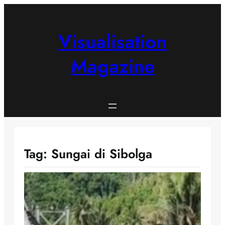
Skip
to
content
Visualisation
Magazine
Tag:
Sungai di Sibolga