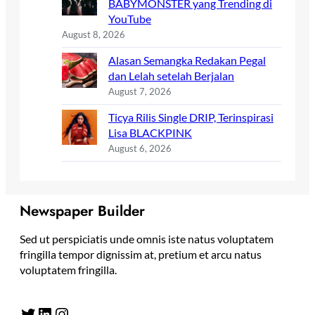
BABYMONSTER yang Trending di
YouTube
August 8, 2026
Alasan Semangka Redakan Pegal
dan Lelah setelah Berjalan
August 7, 2026
Ticya Rilis Single DRIP, Terinspirasi
Lisa BLACKPINK
August 6, 2026
Newspaper Builder
Sed ut perspiciatis unde omnis iste natus voluptatem
fringilla tempor dignissim at, pretium et arcu natus
voluptatem fringilla.
Twitter
LinkedIn
Instagram