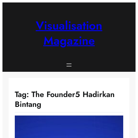
Skip
to
content
Visualisation
Magazine
Tag:
The Founder5 Hadirkan
Bintang