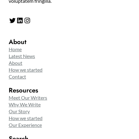
voluptatem fringilla.
Twitter
LinkedIn
Instagram
About
Home
Latest News
About
How we started
Contact
Resources
Meet Our Writers
Why We Write
Our Story
How we started
Our Experience
Search