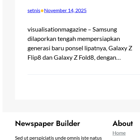
•
setnis
November 14, 2025
visualisationmagazine – Samsung
dilaporkan tengah mempersiapkan
generasi baru ponsel lipatnya, Galaxy Z
Flip8 dan Galaxy Z Fold8, dengan…
Newspaper Builder
About
Home
Sed ut perspiciatis unde omnis iste natus