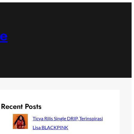
ne
Recent Posts
Ticya Rilis Single DRIP, Terinspirasi
Lisa BLACKPINK