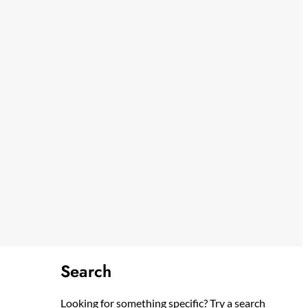
Search
Looking for something specific? Try a search