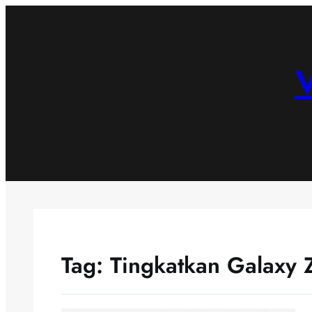
Skip
to
content
V
Tag:
Tingkatkan Galaxy 