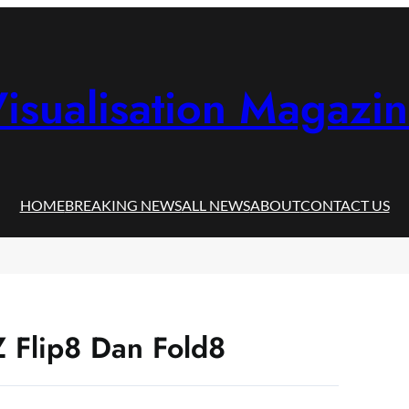
isualisation Magazi
HOME
BREAKING NEWS
ALL NEWS
ABOUT
CONTACT US
Z Flip8 Dan Fold8