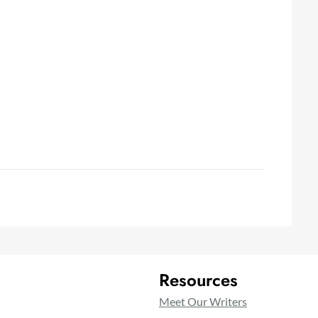
Resources
Meet Our Writers