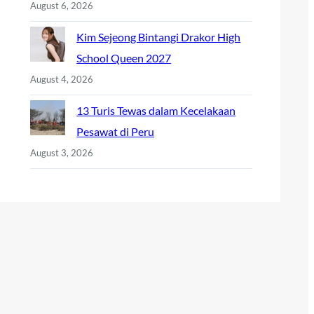
August 6, 2026
Kim Sejeong Bintangi Drakor High
School Queen 2027
August 4, 2026
13 Turis Tewas dalam Kecelakaan
Pesawat di Peru
August 3, 2026