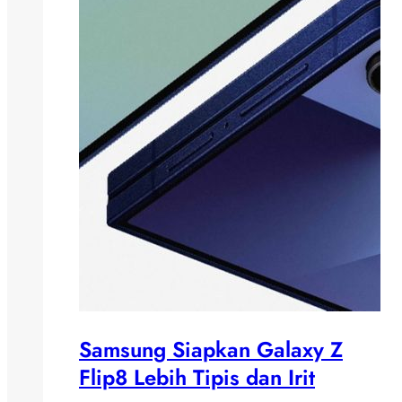
Samsung Siapkan Galaxy Z
Flip8 Lebih Tipis dan Irit