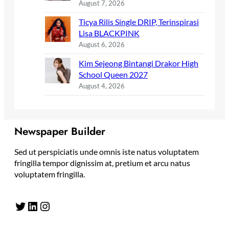
August 7, 2026
Ticya Rilis Single DRIP, Terinspirasi
Lisa BLACKPINK
August 6, 2026
Kim Sejeong Bintangi Drakor High
School Queen 2027
August 4, 2026
Newspaper Builder
Sed ut perspiciatis unde omnis iste natus voluptatem
fringilla tempor dignissim at, pretium et arcu natus
voluptatem fringilla.
Twitter
LinkedIn
Instagram