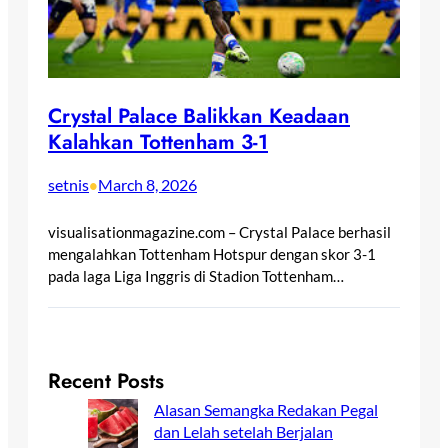
Crystal Palace Balikkan Keadaan
Kalahkan Tottenham 3-1
setnis
March 8, 2026
•
visualisationmagazine.com – Crystal Palace berhasil
mengalahkan Tottenham Hotspur dengan skor 3-1
pada laga Liga Inggris di Stadion Tottenham…
Recent Posts
Alasan Semangka Redakan Pegal
dan Lelah setelah Berjalan