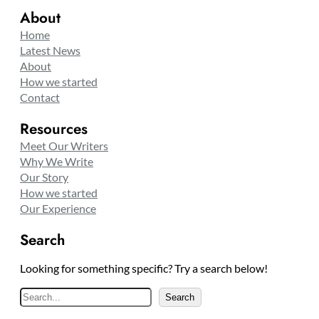
About
Home
Latest News
About
How we started
Contact
Resources
Meet Our Writers
Why We Write
Our Story
How we started
Our Experience
Search
Looking for something specific? Try a search below!
S
Search
e