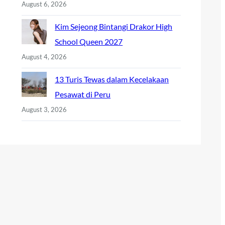
August 6, 2026
Kim Sejeong Bintangi Drakor High
School Queen 2027
August 4, 2026
13 Turis Tewas dalam Kecelakaan
Pesawat di Peru
August 3, 2026