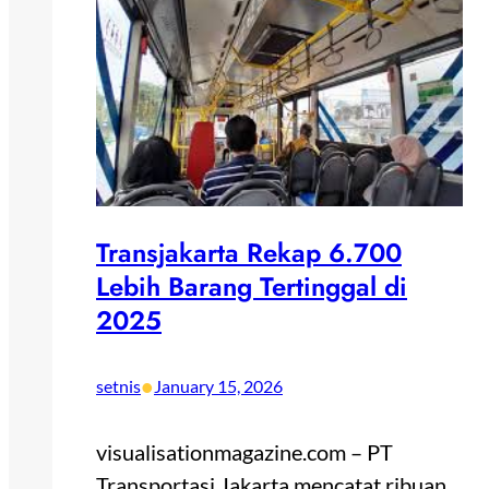
Transjakarta Rekap 6.700
Lebih Barang Tertinggal di
2025
•
setnis
January 15, 2026
visualisationmagazine.com – PT
Transportasi Jakarta mencatat ribuan