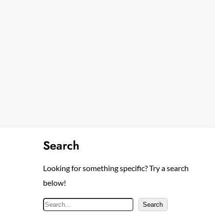
Search
Looking for something specific? Try a search
below!
S
Search