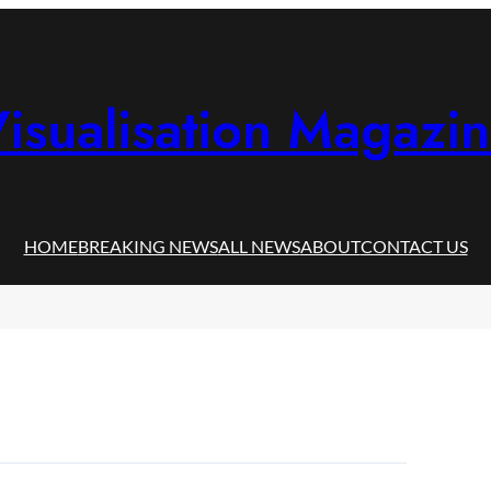
isualisation Magazi
HOME
BREAKING NEWS
ALL NEWS
ABOUT
CONTACT US