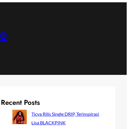
ne
Recent Posts
Ticya Rilis Single DRIP, Terinspirasi
Lisa BLACKPINK