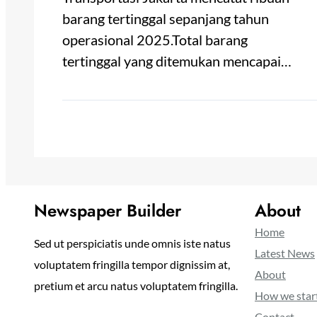
barang tertinggal sepanjang tahun
operasional 2025.Total barang
tertinggal yang ditemukan mencapai…
Newspaper Builder
About
Home
Sed ut perspiciatis unde omnis iste natus
Latest News
voluptatem fringilla tempor dignissim at,
About
pretium et arcu natus voluptatem fringilla.
How we star
Contact