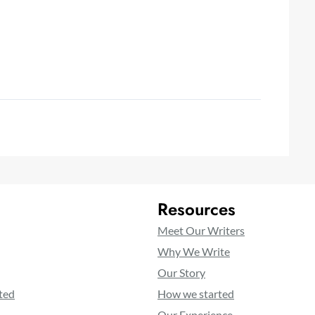
Resources
Meet Our Writers
Why We Write
Our Story
ted
How we started
Our Experience