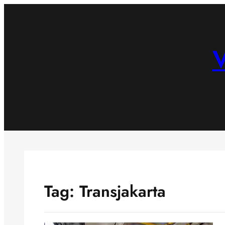
Skip
to
content
V
Tag:
Transjakarta