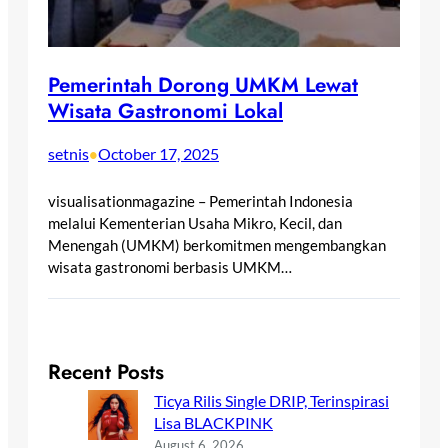
Pemerintah Dorong UMKM Lewat
Wisata Gastronomi Lokal
setnis
October 17, 2025
•
visualisationmagazine – Pemerintah Indonesia
melalui Kementerian Usaha Mikro, Kecil, dan
Menengah (UMKM) berkomitmen mengembangkan
wisata gastronomi berbasis UMKM…
Recent Posts
Ticya Rilis Single DRIP, Terinspirasi
Lisa BLACKPINK
August 6, 2026