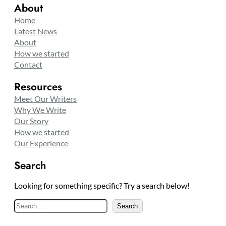
About
Home
Latest News
About
How we started
Contact
Resources
Meet Our Writers
Why We Write
Our Story
How we started
Our Experience
Search
Looking for something specific? Try a search below!
S
Search
e