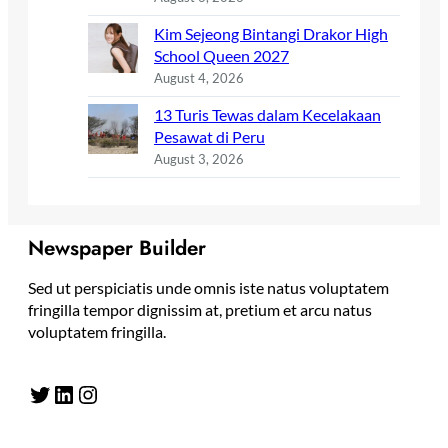
Kim Sejeong Bintangi Drakor High
School Queen 2027
August 4, 2026
13 Turis Tewas dalam Kecelakaan
Pesawat di Peru
August 3, 2026
Newspaper Builder
Sed ut perspiciatis unde omnis iste natus voluptatem
fringilla tempor dignissim at, pretium et arcu natus
voluptatem fringilla.
Twitter
LinkedIn
Instagram