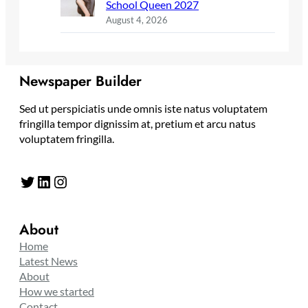
School Queen 2027
August 4, 2026
Newspaper Builder
Sed ut perspiciatis unde omnis iste natus voluptatem
fringilla tempor dignissim at, pretium et arcu natus
voluptatem fringilla.
Twitter
LinkedIn
Instagram
About
Home
Latest News
About
How we started
Contact