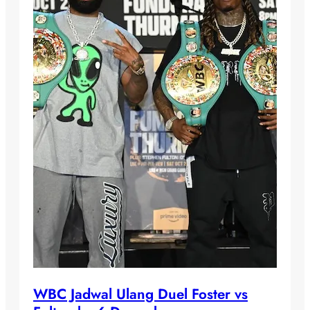
WBC Jadwal Ulang Duel Foster vs