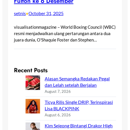
Fulton ke 6 Desember
setnis
October 31, 2025
•
visualisationmagazine – World Boxing Council (WBC)
resmi menjadwalkan ulang pertarungan antara dua
juara dunia, O’Shaquie Foster dan Stephen…
Recent Posts
Alasan Semangka Redakan Pegal
dan Lelah setelah Berjalan
August 7, 2026
Ticya Rilis Single DRIP, Terinspirasi
Lisa BLACKPINK
August 6, 2026
Kim Sejeong Bintangi Drakor High