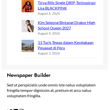
Ticya Rilis Single DRIP, Terinspirasi
Lisa BLACKPINK
August 6, 2026
Kim Sejeong Bintangi Drakor High
School Queen 2027
August 4, 2026
13 Turis Tewas dalam Kecelakaan
Pesawat di Peru
August 3, 2026
Newspaper Builder
Sed ut perspiciatis unde omnis iste natus voluptatem
fringilla tempor dignissim at, pretium et arcu natus
voluptatem fringilla.