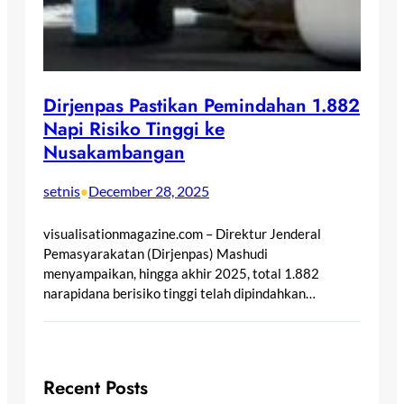
Dirjenpas Pastikan Pemindahan 1.882
Napi Risiko Tinggi ke
Nusakambangan
setnis
December 28, 2025
•
visualisationmagazine.com – Direktur Jenderal
Pemasyarakatan (Dirjenpas) Mashudi
menyampaikan, hingga akhir 2025, total 1.882
narapidana berisiko tinggi telah dipindahkan…
Recent Posts