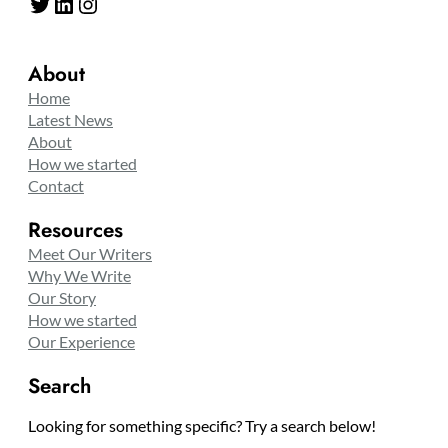
Twitter
LinkedIn
Instagram
About
Home
Latest News
About
How we started
Contact
Resources
Meet Our Writers
Why We Write
Our Story
How we started
Our Experience
Search
Looking for something specific? Try a search below!