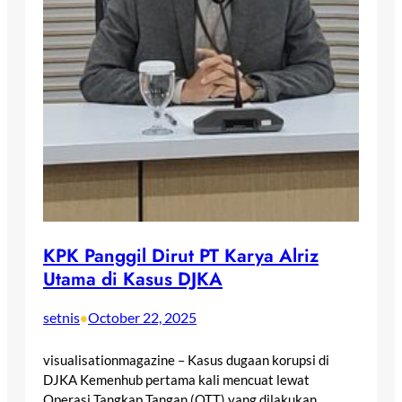
KPK Panggil Dirut PT Karya Alriz
Utama di Kasus DJKA
setnis
October 22, 2025
•
visualisationmagazine – Kasus dugaan korupsi di
DJKA Kemenhub pertama kali mencuat lewat
Operasi Tangkap Tangan (OTT) yang dilakukan…