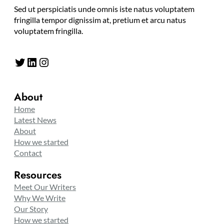
Sed ut perspiciatis unde omnis iste natus voluptatem
fringilla tempor dignissim at, pretium et arcu natus
voluptatem fringilla.
Twitter
LinkedIn
Instagram
About
Home
Latest News
About
How we started
Contact
Resources
Meet Our Writers
Why We Write
Our Story
How we started