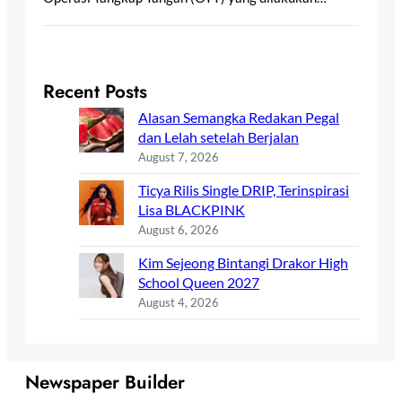
Recent Posts
Alasan Semangka Redakan Pegal
dan Lelah setelah Berjalan
August 7, 2026
Ticya Rilis Single DRIP, Terinspirasi
Lisa BLACKPINK
August 6, 2026
Kim Sejeong Bintangi Drakor High
School Queen 2027
August 4, 2026
Newspaper Builder