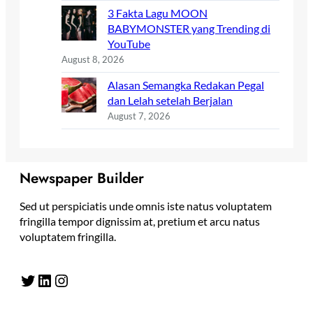
3 Fakta Lagu MOON
BABYMONSTER yang Trending di
YouTube
August 8, 2026
Alasan Semangka Redakan Pegal
dan Lelah setelah Berjalan
August 7, 2026
Newspaper Builder
Sed ut perspiciatis unde omnis iste natus voluptatem
fringilla tempor dignissim at, pretium et arcu natus
voluptatem fringilla.
Twitter
LinkedIn
Instagram