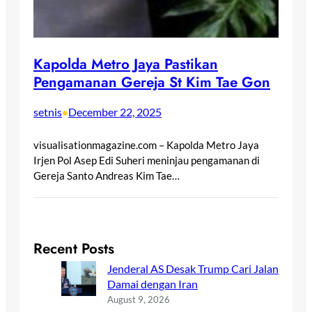
Kapolda Metro Jaya Pastikan
Pengamanan Gereja St Kim Tae Gon
setnis
December 22, 2025
•
visualisationmagazine.com – Kapolda Metro Jaya
Irjen Pol Asep Edi Suheri meninjau pengamanan di
Gereja Santo Andreas Kim Tae…
Recent Posts
Jenderal AS Desak Trump Cari Jalan
Damai dengan Iran
August 9, 2026