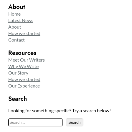
About
Home
Latest News
About
How we started
Contact
Resources
Meet Our Writers
Why We Write
Our Story
How we started
Our Experience
Search
Looking for something specific? Try a search below!
S
Search
e