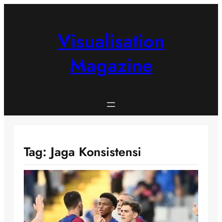
Skip
to
content
Visualisation
Magazine
Tag:
Jaga Konsistensi