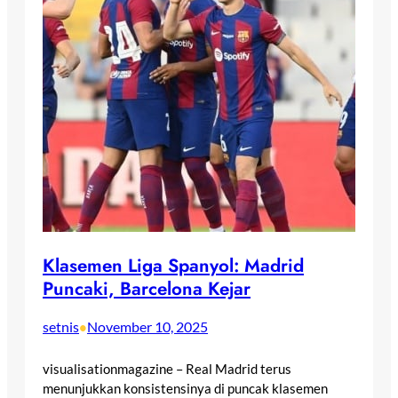
Klasemen Liga Spanyol: Madrid
Puncaki, Barcelona Kejar
setnis
November 10, 2025
•
visualisationmagazine – Real Madrid terus
menunjukkan konsistensinya di puncak klasemen