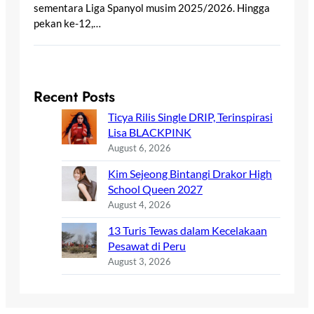
sementara Liga Spanyol musim 2025/2026. Hingga
pekan ke-12,…
Recent Posts
Ticya Rilis Single DRIP, Terinspirasi
Lisa BLACKPINK
August 6, 2026
Kim Sejeong Bintangi Drakor High
School Queen 2027
August 4, 2026
13 Turis Tewas dalam Kecelakaan
Pesawat di Peru
August 3, 2026