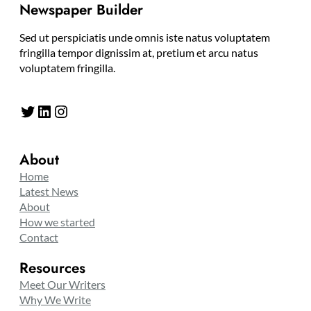
Newspaper Builder
Sed ut perspiciatis unde omnis iste natus voluptatem
fringilla tempor dignissim at, pretium et arcu natus
voluptatem fringilla.
Twitter
LinkedIn
Instagram
About
Home
Latest News
About
How we started
Contact
Resources
Meet Our Writers
Why We Write