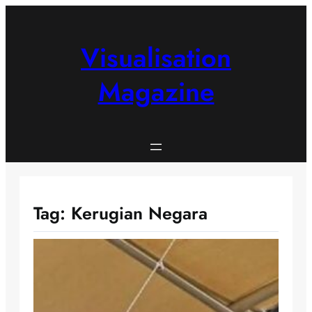
Skip
to
content
Visualisation
Magazine
Tag:
Kerugian Negara