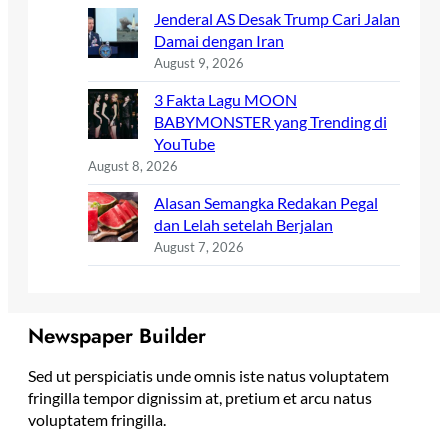
Jenderal AS Desak Trump Cari Jalan
Damai dengan Iran
August 9, 2026
3 Fakta Lagu MOON
BABYMONSTER yang Trending di
YouTube
August 8, 2026
Alasan Semangka Redakan Pegal
dan Lelah setelah Berjalan
August 7, 2026
Newspaper Builder
Sed ut perspiciatis unde omnis iste natus voluptatem
fringilla tempor dignissim at, pretium et arcu natus
voluptatem fringilla.