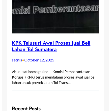
KPK Telusuri Awal Proses Jual Beli
Lahan Tol Sumatera
setnis
October 12, 2025
•
visualisationmagazine – Komisi Pemberantasan
Korupsi (KPK) terus mendalami proses awal jual beli
lahan untuk proyek Jalan Tol Trans…
Recent Posts