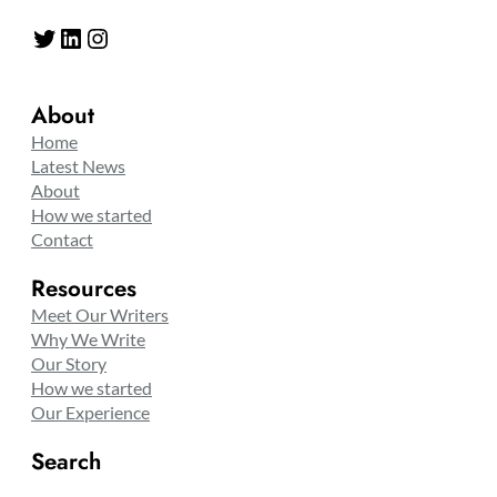
Twitter
LinkedIn
Instagram
About
Home
Latest News
About
How we started
Contact
Resources
Meet Our Writers
Why We Write
Our Story
How we started
Our Experience
Search