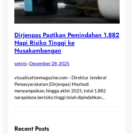
Dirjenpas Pastikan Pemindahan 1.882
Napi Risiko Tinggi ke
Nusakambangan
setnis
December 28, 2025
•
visualisationmagazine.com – Direktur Jenderal
Pemasyarakatan (Dirjenpas) Mashudi
menyampaikan, hingga akhir 2025, total 1.882
narapidana berisiko tinggi telah dipindahkan…
Recent Posts