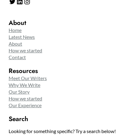
Twitter
LinkedIn
Instagram
About
Home
Latest News
About
How we started
Contact
Resources
Meet Our Writers
Why We Write
Our Story
How we started
Our Experience
Search
Looking for something specific? Try a search below!