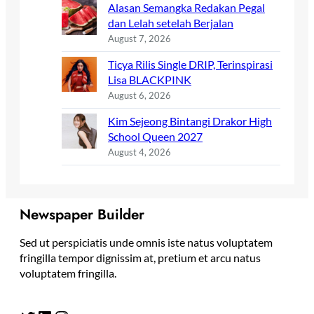
Alasan Semangka Redakan Pegal
dan Lelah setelah Berjalan
August 7, 2026
Ticya Rilis Single DRIP, Terinspirasi
Lisa BLACKPINK
August 6, 2026
Kim Sejeong Bintangi Drakor High
School Queen 2027
August 4, 2026
Newspaper Builder
Sed ut perspiciatis unde omnis iste natus voluptatem
fringilla tempor dignissim at, pretium et arcu natus
voluptatem fringilla.