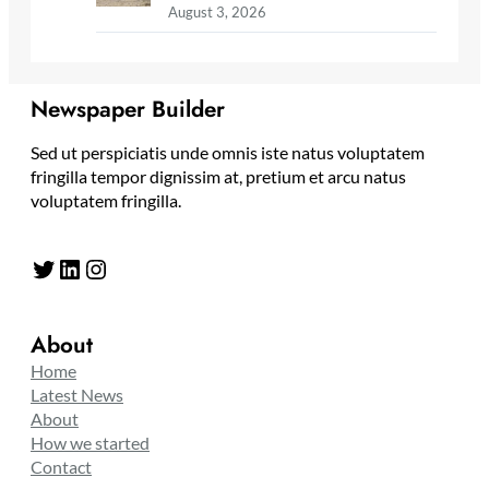
August 3, 2026
Newspaper Builder
Sed ut perspiciatis unde omnis iste natus voluptatem
fringilla tempor dignissim at, pretium et arcu natus
voluptatem fringilla.
Twitter
LinkedIn
Instagram
About
Home
Latest News
About
How we started
Contact