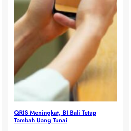
QRIS Meningkat, BI Bali Tetap
Tambah Uang Tunai