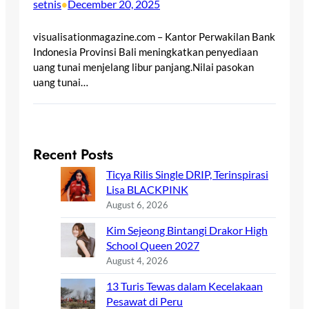
setnis
December 20, 2025
•
visualisationmagazine.com – Kantor Perwakilan Bank
Indonesia Provinsi Bali meningkatkan penyediaan
uang tunai menjelang libur panjang.Nilai pasokan
uang tunai…
Recent Posts
Ticya Rilis Single DRIP, Terinspirasi
Lisa BLACKPINK
August 6, 2026
Kim Sejeong Bintangi Drakor High
School Queen 2027
August 4, 2026
13 Turis Tewas dalam Kecelakaan
Pesawat di Peru